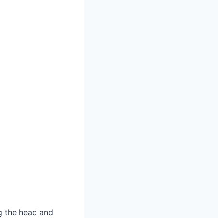
ng the head and