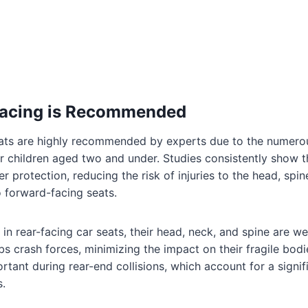
acing is Recommended
eats are highly recommended by experts due to the numerou
for children aged two and under. Studies consistently show t
er protection, reducing the risk of injuries to the head, spi
 forward-facing seats.
 in rear-facing car seats, their head, neck, and spine are w
bs crash forces, minimizing the impact on their fragile bodi
portant during rear-end collisions, which account for a signi
s.