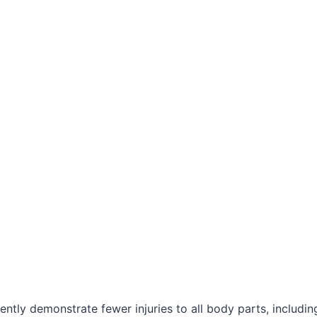
ently demonstrate fewer injuries to all body parts, includi