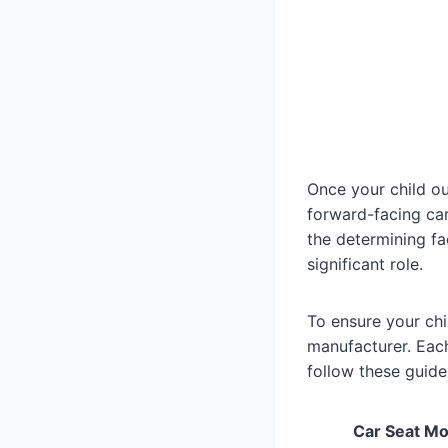
Once your child out
forward-facing car
the determining fa
significant role.
To ensure your chil
manufacturer. Each 
follow these guidel
Car Seat Mo