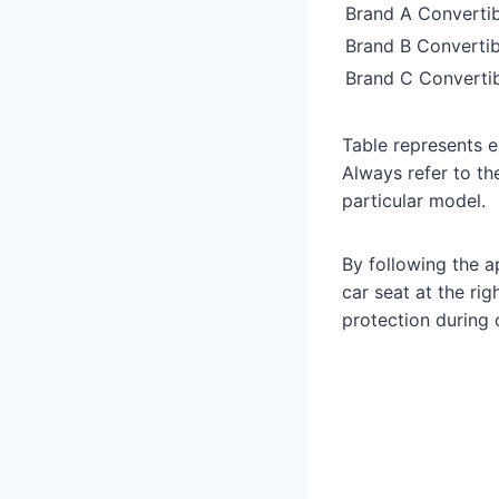
Brand A Convertib
Brand B Convertib
Brand C Convertib
Table represents e
Always refer to th
particular model.
By following the a
car seat at the ri
protection during c