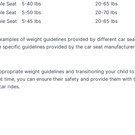
le Seat
5-40 lbs
20-65 lbs
le Seat
5-50 lbs
20-70 lbs
le Seat
5-45 lbs
20-65 lbs
xamples of weight guidelines provided by different car sea
e specific guidelines provided by the car seat manufacturer
ppropriate weight guidelines and transitioning your child t
ght time, you can ensure their safety and provide them with
ar rides.