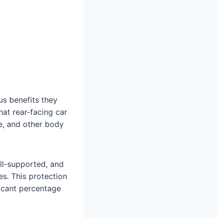
s benefits they
hat rear-facing car
ne, and other body
ell-supported, and
es. This protection
ficant percentage