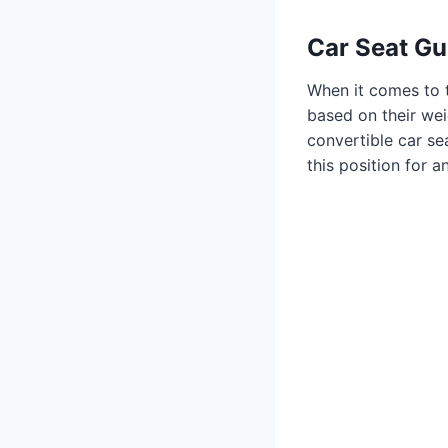
Car Seat Gu
When it comes to t
based on their wei
convertible car sea
this position for 