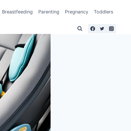
Breastfeeding
Parenting
Pregnancy
Toddlers