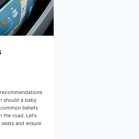
s
nd recommendations
h should a baby
e common beliefs
n the road. Let’s
g seats and ensure