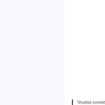
“Studies consist