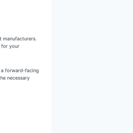
t manufacturers.
 for your
o a forward-facing
 the necessary