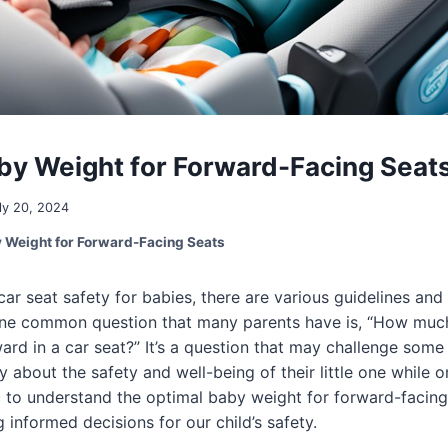
by Weight for Forward-Facing Seat
ly 20, 2024
 Weight for Forward-Facing Seats
ar seat safety for babies, there are various guidelines a
One common question that many parents have is, “How muc
ard in a car seat?” It’s a question that may challenge som
 about the safety and well-being of their little one while o
ic to understand the optimal baby weight for forward-facin
 informed decisions for our child’s safety.