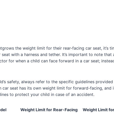
grows the weight limit for their rear-facing car seat, it’s t
 seat with a harness and tether. It’s important to note that 
ctor for when a child can face forward in a car seat; instea
d’s safety, always refer to the specific guidelines provided
car seat has its own weight limit for forward-facing, and it
ines to protect your child in case of an accident.
del
Weight Limit for Rear-Facing
Weight Limit fo