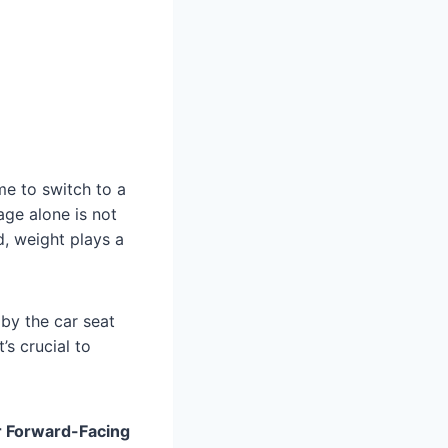
ime to switch to a
age alone is not
d, weight plays a
 by the car seat
’s crucial to
r Forward-Facing