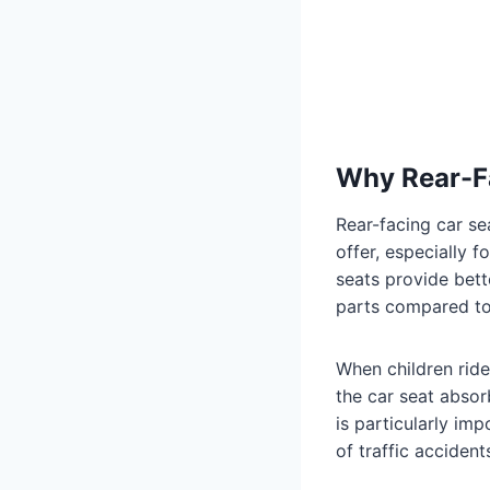
Why Rear-F
Rear-facing car s
offer, especially 
seats provide bett
parts compared to
When children ride
the car seat absor
is particularly im
of traffic accident