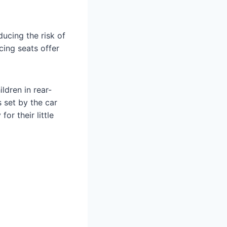
ducing the risk of
cing seats offer
ldren in rear-
s set by the car
or their little