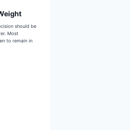
 Weight
ecision should be
rer. Most
ren to remain in