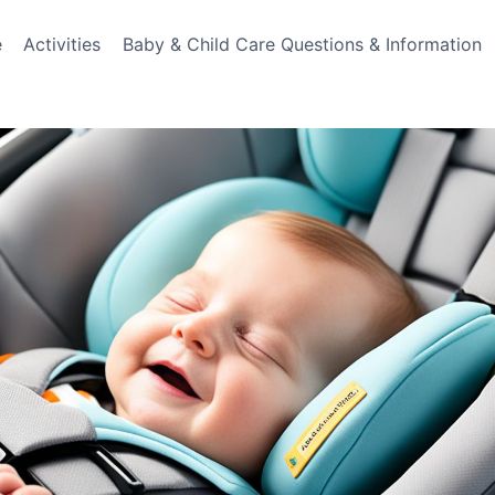
e
Activities
Baby & Child Care Questions & Information