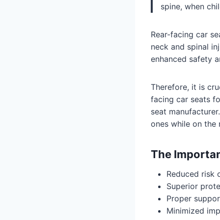
spine, when chi
Rear-facing car sea
neck and spinal in
enhanced safety a
Therefore, it is c
facing car seats fo
seat manufacturer. 
ones while on the 
The Importan
Reduced risk o
Superior prote
Proper support
Minimized impa