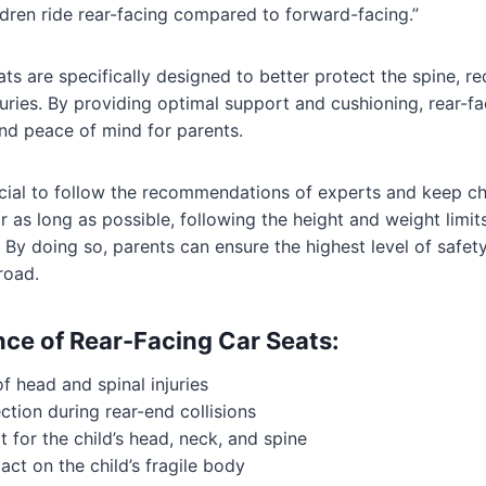
ldren ride rear-facing compared to forward-facing.”
ts are specifically designed to better protect the spine, re
juries. By providing optimal support and cushioning, rear-fa
nd peace of mind for parents.
rucial to follow the recommendations of experts and keep chi
r as long as possible, following the height and weight limit
By doing so, parents can ensure the highest level of safety f
road.
ce of Rear-Facing Car Seats:
f head and spinal injuries
ction during rear-end collisions
 for the child’s head, neck, and spine
ct on the child’s fragile body