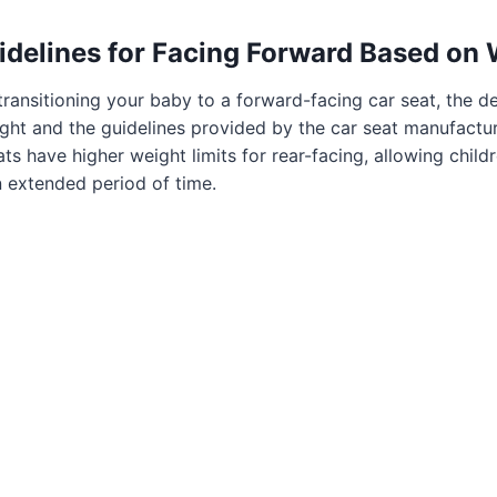
idelines for Facing Forward Based on
ransitioning your baby to a forward-facing car seat, the d
ght and the guidelines provided by the car seat manufactu
ts have higher weight limits for rear-facing, allowing child
an extended period of time.