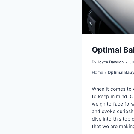
Optimal Ba
By
Joyce Dawson
Ju
Home
»
Optimal Baby
When it comes to c
to keep in mind. 
weigh to face forw
and evoke curiosity
dive into this top
that we are making