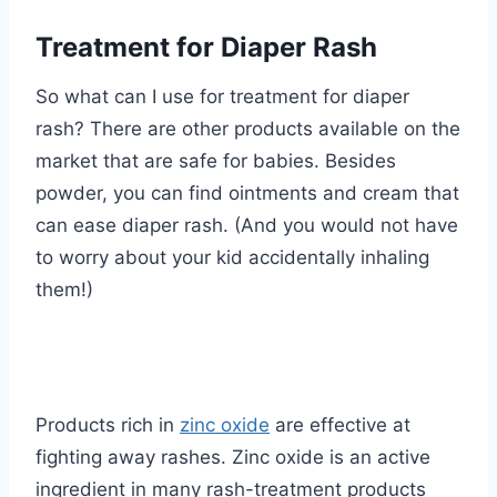
Treatment for Diaper Rash
So what can I use for treatment for diaper
rash? There are other products available on the
market that are safe for babies. Besides
powder, you can find ointments and cream that
can ease diaper rash. (And you would not have
to worry about your kid accidentally inhaling
them!)
Products rich in
zinc oxide
are effective at
fighting away rashes. Zinc oxide is an active
ingredient in many rash-treatment products