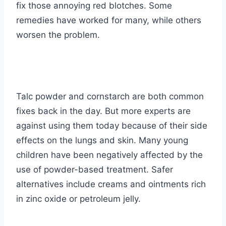
fix those annoying red blotches. Some
remedies have worked for many, while others
worsen the problem.
Talc powder and cornstarch are both common
fixes back in the day. But more experts are
against using them today because of their side
effects on the lungs and skin. Many young
children have been negatively affected by the
use of powder-based treatment. Safer
alternatives include creams and ointments rich
in zinc oxide or petroleum jelly.