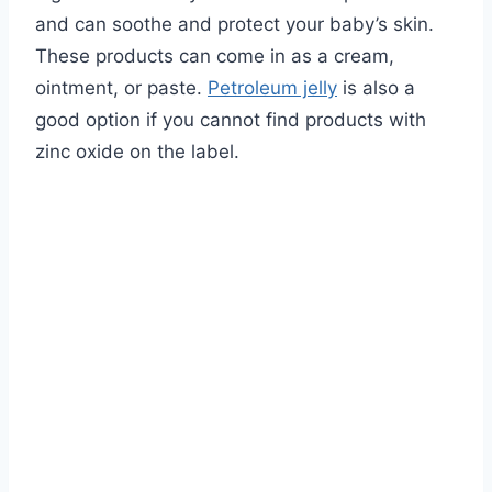
and can soothe and protect your baby’s skin.
These products can come in as a cream,
ointment, or paste.
Petroleum jelly
is also a
good option if you cannot find products with
zinc oxide on the label.