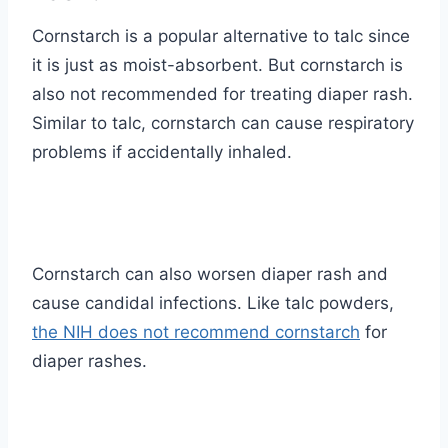
Cornstarch is a popular alternative to talc since
it is just as moist-absorbent. But cornstarch is
also not recommended for treating diaper rash.
Similar to talc, cornstarch can cause respiratory
problems if accidentally inhaled.
Cornstarch can also worsen diaper rash and
cause candidal infections. Like talc powders,
the NIH does not recommend cornstarch
for
diaper rashes.