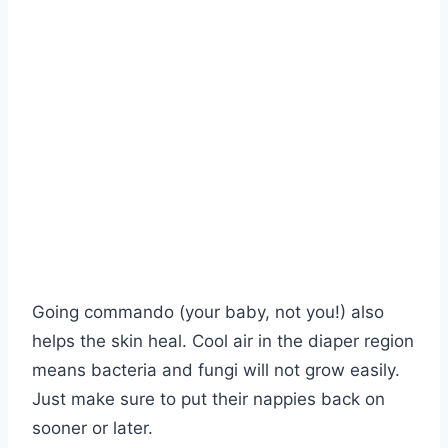
Going commando (your baby, not you!) also
helps the skin heal. Cool air in the diaper region
means bacteria and fungi will not grow easily.
Just make sure to put their nappies back on
sooner or later.