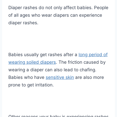
Diaper rashes do not only affect babies. People
of all ages who wear diapers can experience
diaper rashes.
Babies usually get rashes after a
long period of
wearing soiled diapers
. The friction caused by
wearing a diaper can also lead to chafing.
Babies who have
sensitive skin
are also more
prone to get irritation.
Other reasons your baby is experiencing rashes