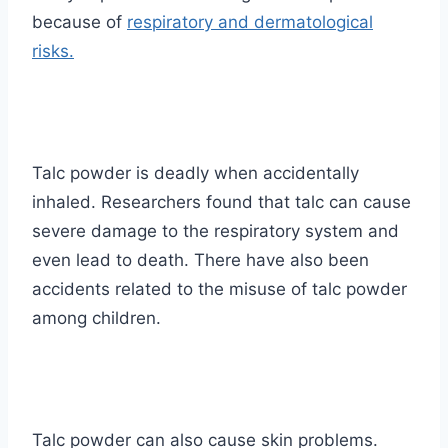
because of
respiratory and dermatological
risks.
Talc powder is deadly when accidentally
inhaled. Researchers found that talc can cause
severe damage to the respiratory system and
even lead to death. There have also been
accidents related to the misuse of talc powder
among children.
Talc powder can also cause skin problems.