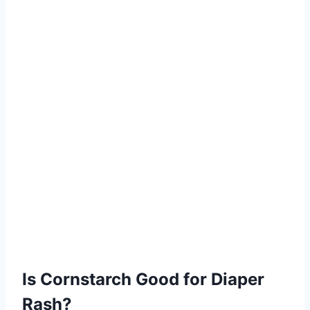
Is Cornstarch Good for Diaper
Rash?