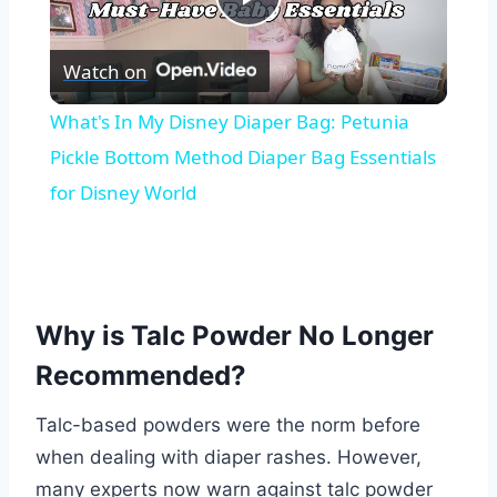
Play
Watch on
Video
What's In My Disney Diaper Bag: Petunia
Pickle Bottom Method Diaper Bag Essentials
for Disney World
Why is Talc Powder No Longer
Recommended?
Talc-based powders were the norm before
when dealing with diaper rashes. However,
many experts now warn against talc powder