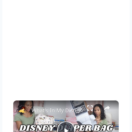
×
What's In My Disney Diaper Bag: Petunia Pickle Bottom Method Diaper Bag Essentials for Disney World