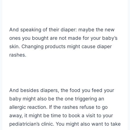
And speaking of their diaper: maybe the new
ones you bought are not made for your baby’s
skin. Changing products might cause diaper
rashes.
And besides diapers, the food you feed your
baby might also be the one triggering an
allergic reaction. If the rashes refuse to go
away, it might be time to book a visit to your
pediatrician’s clinic. You might also want to take