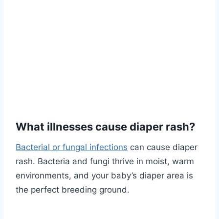
What illnesses cause diaper rash?
Bacterial or fungal infections
can cause diaper
rash. Bacteria and fungi thrive in moist, warm
environments, and your baby’s diaper area is
the perfect breeding ground.