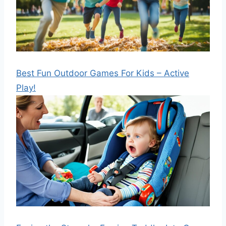
Best Fun Outdoor Games For Kids – Active
Play!