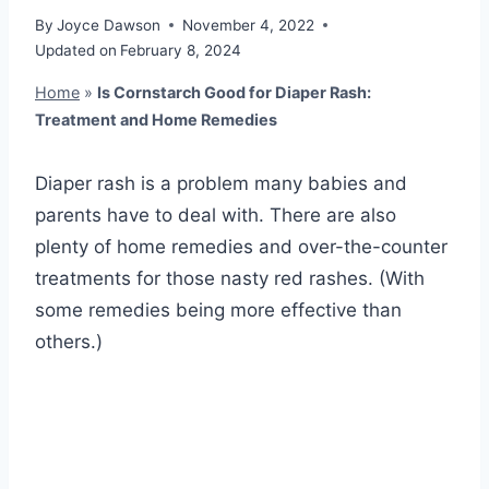
By
Joyce Dawson
November 4, 2022
Updated on
February 8, 2024
Home
»
Is Cornstarch Good for Diaper Rash:
Treatment and Home Remedies
Diaper rash is a problem many babies and
parents have to deal with. There are also
plenty of home remedies and over-the-counter
treatments for those nasty red rashes. (With
some remedies being more effective than
others.)