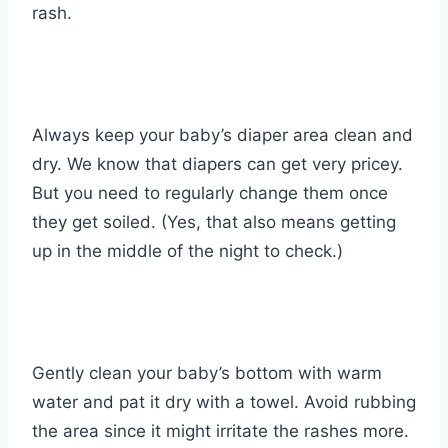
rash.
Always keep your baby’s diaper area clean and
dry. We know that diapers can get very pricey.
But you need to regularly change them once
they get soiled. (Yes, that also means getting
up in the middle of the night to check.)
Gently clean your baby’s bottom with warm
water and pat it dry with a towel. Avoid rubbing
the area since it might irritate the rashes more.