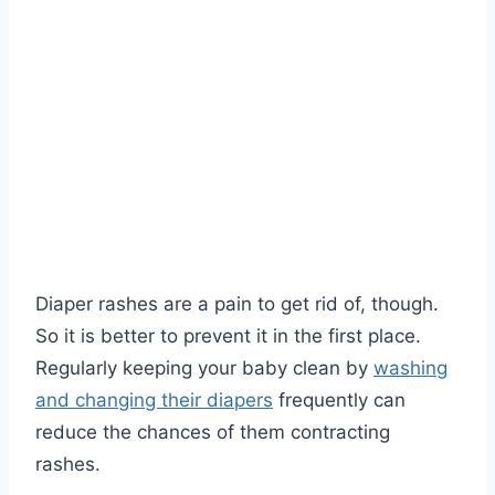
Diaper rashes are a pain to get rid of, though.
So it is better to prevent it in the first place.
Regularly keeping your baby clean by
washing
and changing their diapers
frequently can
reduce the chances of them contracting
rashes.