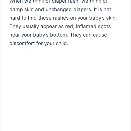
When we think of diaper rash, we think of
damp skin and unchanged diapers. It is not
hard to find these rashes on your baby’s skin.
They usually appear as red, inflamed spots
near your baby’s bottom. They can cause
discomfort for your child.