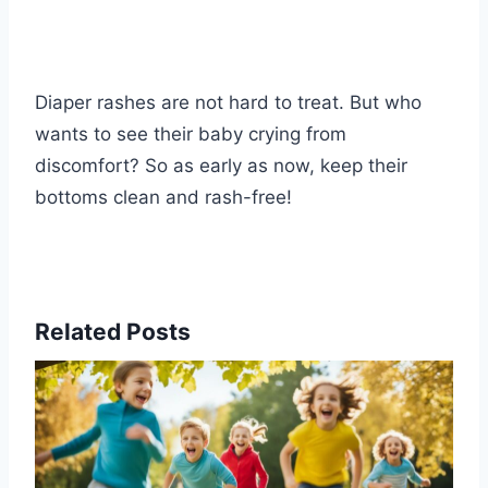
Diaper rashes are not hard to treat. But who
wants to see their baby crying from
discomfort? So as early as now, keep their
bottoms clean and rash-free!
Related Posts