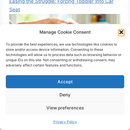
Easing the Struggle: Forcing Toddler Into Car
Seat
Manage Cookie Consent
To provide the best experiences, we use technologies like cookies to
store and/or access device information. Consenting to these
technologies will allow us to process data such as browsing behavior or
unique IDs on this site. Not consenting or withdrawing consent, may
adversely affect certain features and functions.
Accept
Introducing First Foods For Baby: Top Choices!
Deny
View preferences
Post
PREVIOUS
NEXT
Privacy Policy
navigation
What Is That Blue Line
Why is My Baby