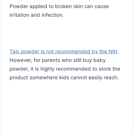
Powder applied to broken skin can cause
irritation and infection.
Talc powder is not recommended by the NIH
.
However, for parents who still buy baby
powder, it is highly recommended to store the
product somewhere kids cannot easily reach.