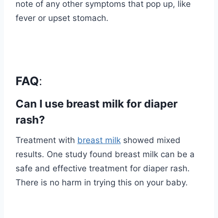
note of any other symptoms that pop up, like
fever or upset stomach.
FAQ
:
Can I use breast milk for diaper
rash?
Treatment with
breast milk
showed mixed
results. One study found breast milk can be a
safe and effective treatment for diaper rash.
There is no harm in trying this on your baby.