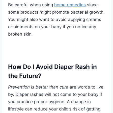
Be careful when using
home remedies
since
some products might promote bacterial growth.
You might also want to avoid applying creams
or ointments on your baby if you notice any
broken skin.
How Do I Avoid Diaper Rash in
the Future?
Prevention is better than cure
are words to live
by. Diaper rashes will not come to your baby if
you practice proper hygiene. A change in
lifestyle can reduce your child’s risk of getting