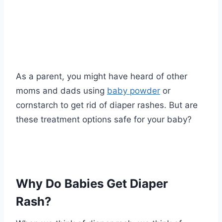
As a parent, you might have heard of other
moms and dads using
baby powder
or
cornstarch to get rid of diaper rashes. But are
these treatment options safe for your baby?
Why Do Babies Get Diaper
Rash?