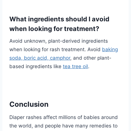
What ingredients should I avoid
when looking for treatment?
Avoid unknown, plant-derived ingredients
when looking for rash treatment. Avoid
baking
soda, boric acid, camphor
, and other plant-
based ingredients like
tea tree oil
.
Conclusion
Diaper rashes affect millions of babies around
the world, and people have many remedies to