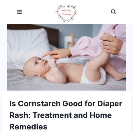
Skip
to
content
Is Cornstarch Good for Diaper
Rash: Treatment and Home
Remedies