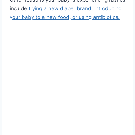
include
trying a new diaper brand, introducing
your baby to a new food, or using antibiotics.