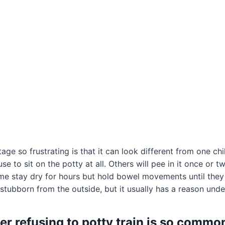
ge so frustrating is that it can look different from one chi
e to sit on the potty at all. Others will pee in it once or t
e stay dry for hours but hold bowel movements until they 
stubborn from the outside, but it usually has a reason under
er refusing to potty train is so commo