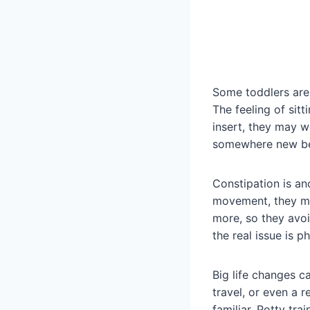
Some toddlers are
The feeling of sit
insert, they may w
somewhere new beca
Constipation is ano
movement, they ma
more, so they avo
the real issue is p
Big life changes c
travel, or even a r
familiar. Potty trai