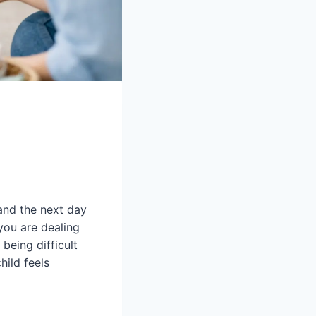
 and the next day
 you are dealing
 being difficult
hild feels