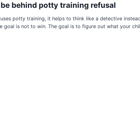
be behind potty training refusal
ses potty training, it helps to think like a detective inste
 goal is not to win. The goal is to figure out what your chil