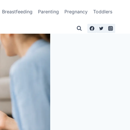
Breastfeeding
Parenting
Pregnancy
Toddlers