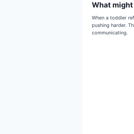
What might 
When a toddler refu
pushing harder. The
communicating.