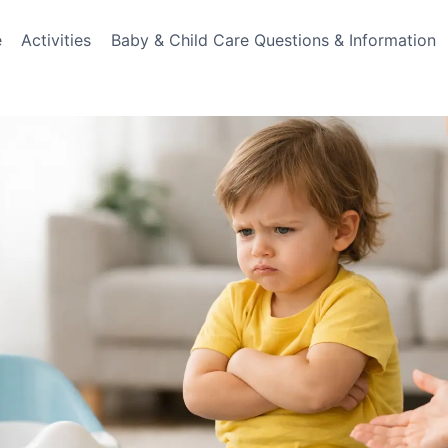
e
Activities
Baby & Child Care Questions & Information