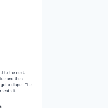
ld to the next.
wice and then
get a diaper. The
neath it.
n