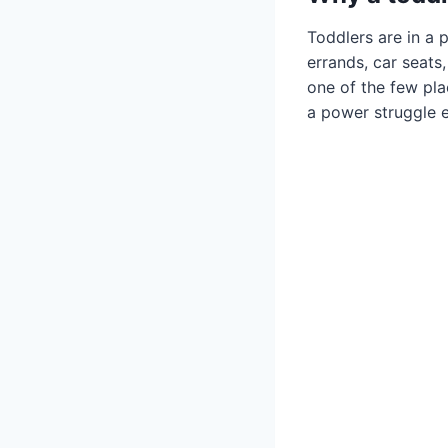
Toddlers are in a 
errands, car seat
one of the few plac
a power struggle e