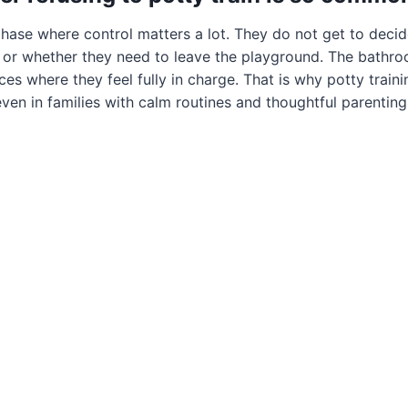
phase where control matters a lot. They do not get to deci
s, or whether they need to leave the playground. The bath
es where they feel fully in charge. That is why potty traini
ven in families with calm routines and thoughtful parenting