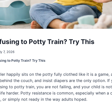
using to Potty Train? Try This
ly 7, 2026
ing to Potty Train? Try This
r happily sits on the potty fully clothed like it is a game,
behind the couch, and insist diapers are the only option. If
sing to potty train, you are not failing, and your child is not
life harder. Potty resistance is common, especially when a c
, or simply not ready in the way adults hoped.