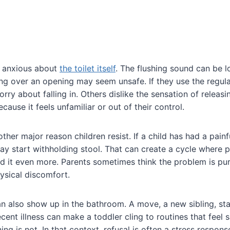
 anxious about
the toilet itself
. The flushing sound can be l
ting over an opening may seem unsafe. If they use the regular
orry about falling in. Others dislike the sensation of releas
use it feels unfamiliar or out of their control.
ther major reason children resist. If a child has had a pain
y start withholding stool. That can create a cycle where 
id it even more. Parents sometimes think the problem is pu
hysical discomfort.
an also show up in the bathroom. A move, a new sibling, sta
ecent illness can make a toddler cling to routines that feel 
ning is not. In that context, refusal is often a stress respons