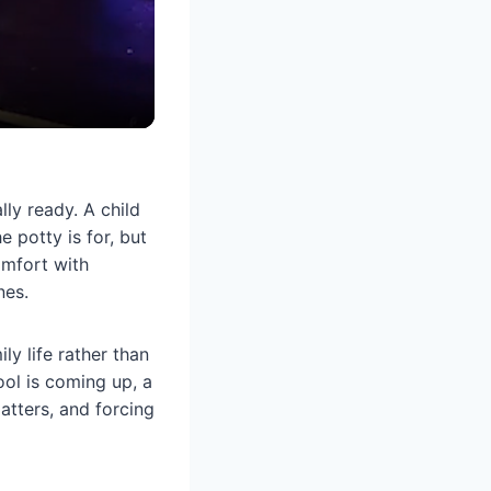
ly ready. A child
 potty is for, but
comfort with
nes.
ly life rather than
ol is coming up, a
atters, and forcing