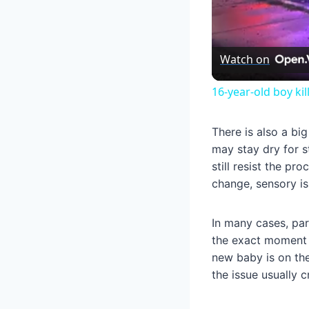
Watch on
16-year-old boy ki
There is also a bi
may stay dry for s
still resist the pr
change, sensory iss
In many cases, pare
the exact moment a
new baby is on the
the issue usually 