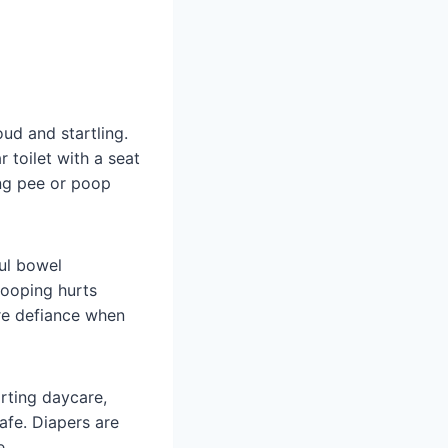
oud and startling.
 toilet with a seat
ing pee or poop
ful bowel
pooping hurts
re defiance when
rting daycare,
safe. Diapers are
e.