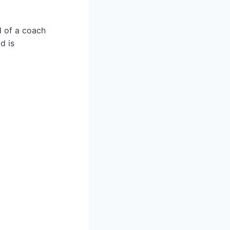
ad of a coach
d is