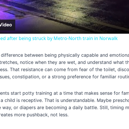
Video
lled after being struck by Metro-North train in Norwalk
g difference between being physically capable and emotional
tretches, notice when they are wet, and understand what the
ocess. That resistance can come from fear of the toilet, dis
ues, constipation, or a strong preference for familiar routi
nts start potty training at a time that makes sense for fami
 child is receptive. That is understandable. Maybe prescho
 way, or diapers are becoming a daily battle. Still, timing m
creates more pushback, not less.