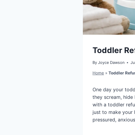
Toddler Ref
By
Joyce Dawson
Ju
Home
»
Toddler Refus
One day your toddle
they scream, hide 
with a toddler refu
just to make your 
pressured, anxious