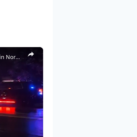
×
16-year-old boy killed after being struck by Metro-North train in Norwalk