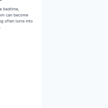
de bedtime,
room can become
ng often turns into
.