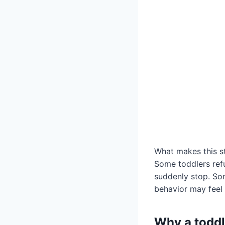
What makes this sta
Some toddlers refus
suddenly stop. Som
behavior may feel 
Why a toddl