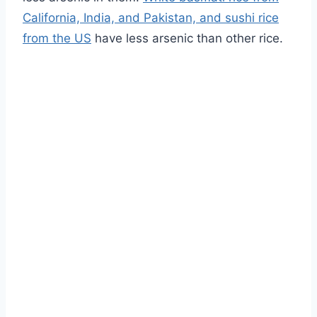
California, India, and Pakistan, and sushi rice
from the US
have less arsenic than other rice.