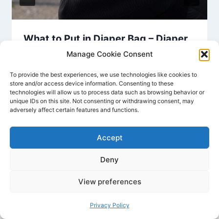
What to Put in Diaper Bag – Diaper
Bag Checklist Essentials
Manage Cookie Consent
By
Joyce Dawson
July 20, 2024
To provide the best experiences, we use technologies like cookies to
store and/or access device information. Consenting to these
technologies will allow us to process data such as browsing behavior or
unique IDs on this site. Not consenting or withdrawing consent, may
adversely affect certain features and functions.
Accept
Deny
Home
Contact
Privacy Policy
Disclaimer
View preferences
Terms And Conditions
About Us
Sitemap
Privacy Policy