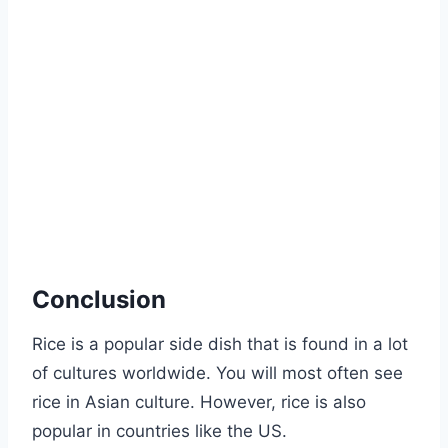
Conclusion
Rice is a popular side dish that is found in a lot
of cultures worldwide. You will most often see
rice in Asian culture. However, rice is also
popular in countries like the US.