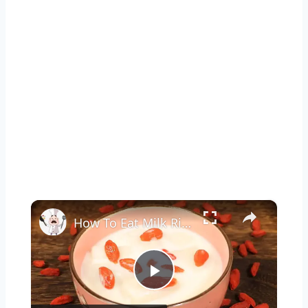
×
How To Eat Milk Rice Cake
Play