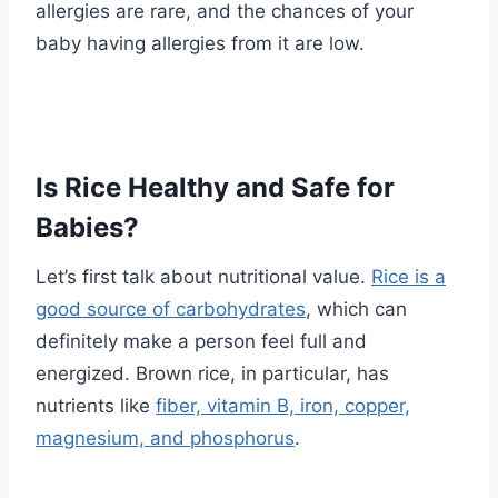
allergies are rare, and the chances of your
baby having allergies from it are low.
Is Rice Healthy and Safe for
Babies?
Let’s first talk about nutritional value.
Rice is a
good source of carbohydrates
, which can
definitely make a person feel full and
energized. Brown rice, in particular, has
nutrients like
fiber, vitamin B, iron, copper,
magnesium, and phosphorus
.