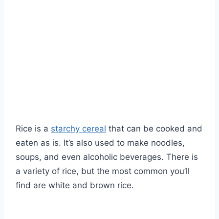
Rice is a
starchy cereal
that can be cooked and
eaten as is. It’s also used to make noodles,
soups, and even alcoholic beverages. There is
a variety of rice, but the most common you’ll
find are white and brown rice.