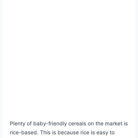
Plenty of baby-friendly cereals on the market is
rice-based. This is because rice is easy to