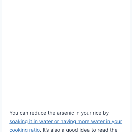
You can reduce the arsenic in your rice by
soaking it in water or having more water in your
cooking ratio
. It’s also a good idea to read the