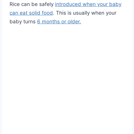
Rice can be safely
introduced when your baby
can eat solid food
. This is usually when your
baby turns
6 months or older.