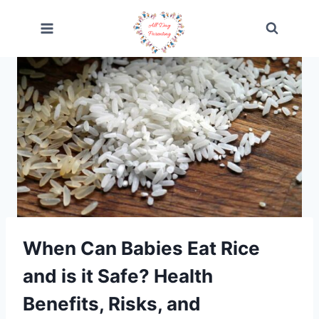
Skip
to
content
When Can Babies Eat Rice
and is it Safe? Health
Benefits, Risks, and