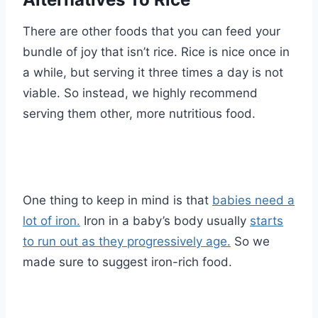
There are other foods that you can feed your
bundle of joy that isn’t rice. Rice is nice once in
a while, but serving it three times a day is not
viable. So instead, we highly recommend
serving them other, more nutritious food.
One thing to keep in mind is that
babies need a
lot of iron.
Iron in a baby’s body usually
starts
to run out as they progressively age.
So we
made sure to suggest iron-rich food.