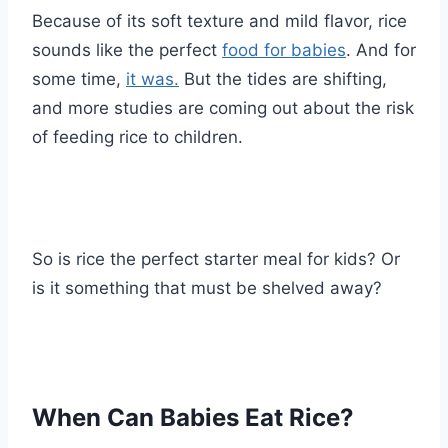
Because of its soft texture and mild flavor, rice
sounds like the perfect
food for babies
. And for
some time,
it was.
But the tides are shifting,
and more studies are coming out about the risk
of feeding rice to children.
So is rice the perfect starter meal for kids? Or
is it something that must be shelved away?
When Can Babies Eat Rice?