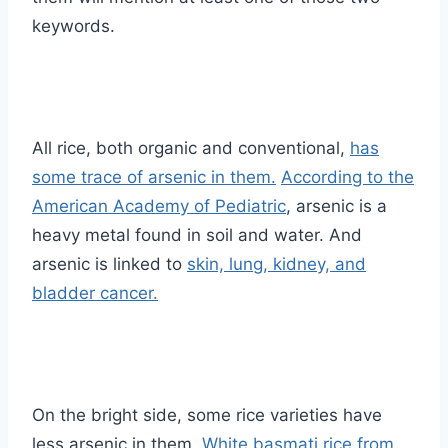
keywords.
All rice, both organic and conventional,
has
some trace of arsenic in them.
According to the
American Academy of Pediatric
, arsenic is a
heavy metal found in soil and water. And
arsenic is linked to
skin, lung, kidney, and
bladder cancer.
On the bright side, some rice varieties have
less arsenic in them.
White basmati rice from