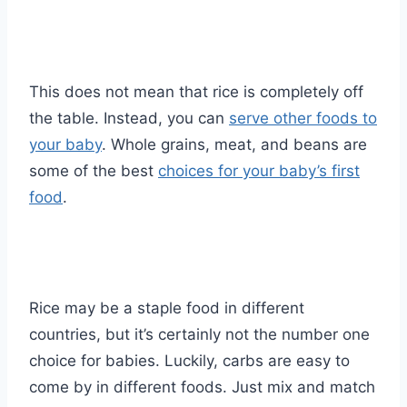
This does not mean that rice is completely off
the table. Instead, you can
serve other foods to
your baby
. Whole grains, meat, and beans are
some of the best
choices for your baby’s first
food
.
Rice may be a staple food in different
countries, but it’s certainly not the number one
choice for babies. Luckily, carbs are easy to
come by in different foods. Just mix and match