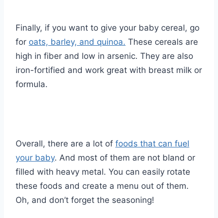
Finally, if you want to give your baby cereal, go
for
oats, barley, and quinoa.
These cereals are
high in fiber and low in arsenic. They are also
iron-fortified and work great with breast milk or
formula.
Overall, there are a lot of
foods that can fuel
your baby
. And most of them are not bland or
filled with heavy metal. You can easily rotate
these foods and create a menu out of them.
Oh, and don’t forget the seasoning!