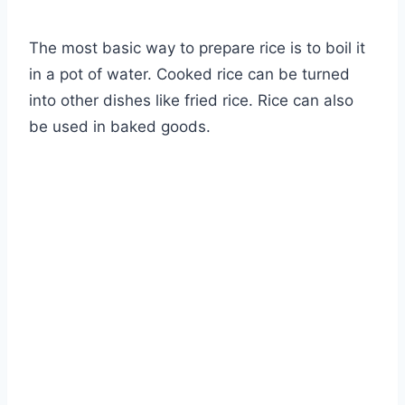
The most basic way to prepare rice is to boil it
in a pot of water. Cooked rice can be turned
into other dishes like fried rice. Rice can also
be used in baked goods.