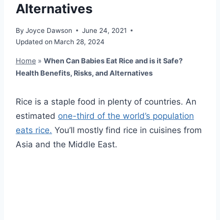
Alternatives
By
Joyce Dawson
June 24, 2021
Updated on
March 28, 2024
Home
»
When Can Babies Eat Rice and is it Safe?
Health Benefits, Risks, and Alternatives
Rice is a staple food in plenty of countries. An
estimated
one-third of the world’s population
eats rice.
You’ll mostly find rice in cuisines from
Asia and the Middle East.