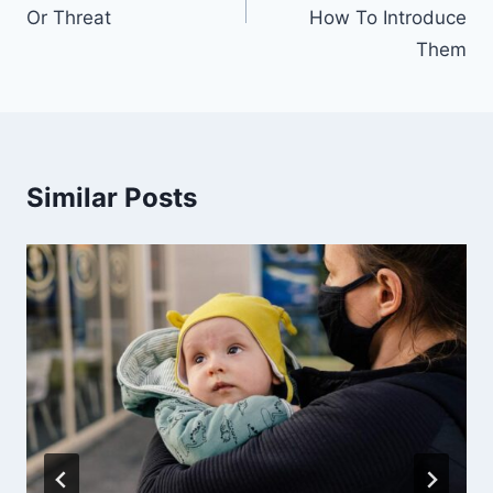
Or Threat
How To Introduce
Them
Similar Posts