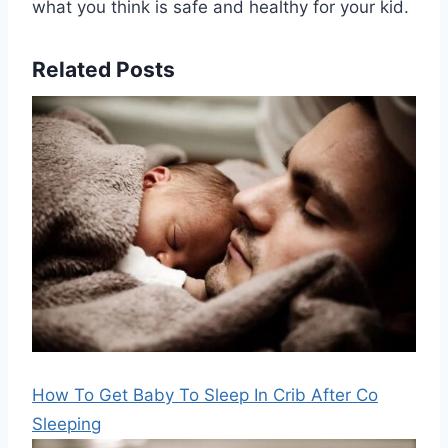
what you think is safe and healthy for your kid.
Related Posts
How To Get Baby To Sleep In Crib After Co
Sleeping