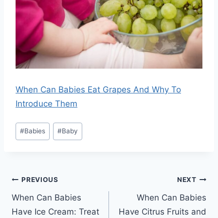
When Can Babies Eat Grapes And Why To
Introduce Them
Post
#
Babies
#
Baby
Tags:
Post
PREVIOUS
NEXT
navigation
When Can Babies
When Can Babies
Have Ice Cream: Treat
Have Citrus Fruits and