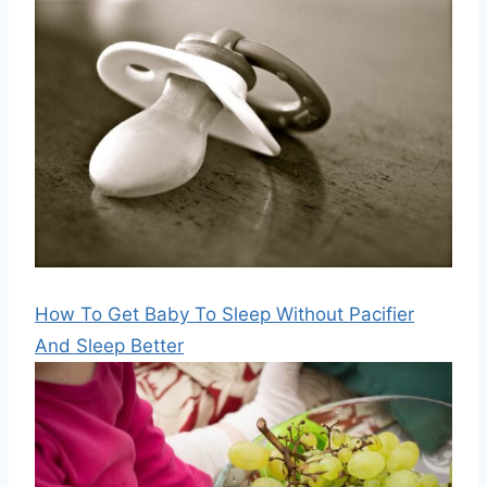
How To Get Baby To Sleep Without Pacifier
And Sleep Better