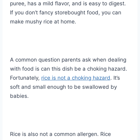
puree, has a mild flavor, and is easy to digest.
If you don’t fancy storebought food, you can
make mushy rice at home.
A common question parents ask when dealing
with food is can this dish be a choking hazard.
Fortunately,
rice is not a choking hazard
. It’s
soft and small enough to be swallowed by
babies.
Rice is also not a common allergen. Rice