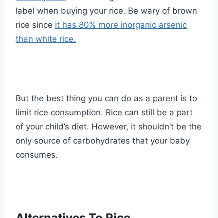
label when buying your rice. Be wary of brown
rice since
it has 80% more inorganic arsenic
than white rice.
But the best thing you can do as a parent is to
limit rice consumption. Rice can still be a part
of your child’s diet. However, it shouldn’t be the
only source of carbohydrates that your baby
consumes.
Alternatives To Rice