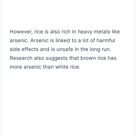
However, rice is also rich in heavy metals like
arsenic. Arsenic is linked to a lot of harmful
side effects and is unsafe in the long run.
Research also suggests that brown rice has
more arsenic than white rice.