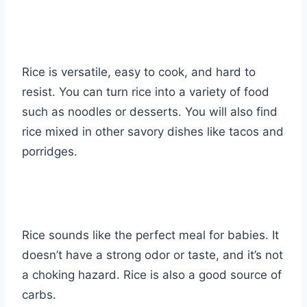
Rice is versatile, easy to cook, and hard to
resist. You can turn rice into a variety of food
such as noodles or desserts. You will also find
rice mixed in other savory dishes like tacos and
porridges.
Rice sounds like the perfect meal for babies. It
doesn’t have a strong odor or taste, and it’s not
a choking hazard. Rice is also a good source of
carbs.