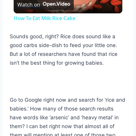
Watch on
Video
How To Eat Milk Rice Cake
Sounds good, right? Rice does sound like a
good carbs side-dish to feed your little one.
But a lot of researchers have found that rice
isn’t the best thing for growing babies.
Go to Google right now and search for ‘rice and
babies.’ How many of those search results
have words like ‘arsenic’ and ‘heavy metal’ in
them? I can bet right now that almost all of
them will mention at least one of those two