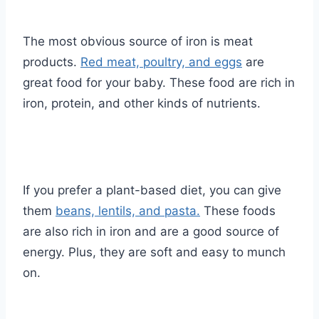
The most obvious source of iron is meat
products.
Red meat, poultry, and eggs
are
great food for your baby. These food are rich in
iron, protein, and other kinds of nutrients.
If you prefer a plant-based diet, you can give
them
beans, lentils, and pasta.
These foods
are also rich in iron and are a good source of
energy. Plus, they are soft and easy to munch
on.