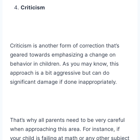
Criticism
Criticism is another form of correction that’s
geared towards emphasizing a change on
behavior in children. As you may know, this
approach is a bit aggressive but can do
significant damage if done inappropriately.
That’s why all parents need to be very careful
when approaching this area. For instance, if
your child is failing at math or any other subject