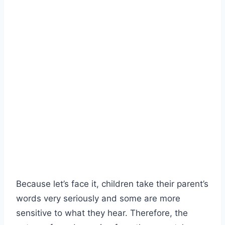
Because let’s face it, children take their parent’s
words very seriously and some are more
sensitive to what they hear. Therefore, the