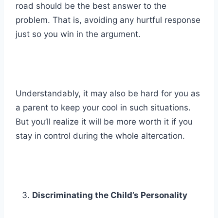
road should be the best answer to the
problem. That is, avoiding any hurtful response
just so you win in the argument.
Understandably, it may also be hard for you as
a parent to keep your cool in such situations.
But you’ll realize it will be more worth it if you
stay in control during the whole altercation.
Discriminating the Child’s Personality