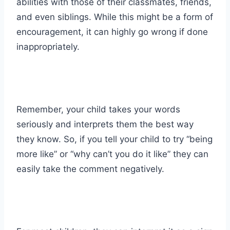
abilities with those of their classmates, friends,
and even siblings. While this might be a form of
encouragement, it can highly go wrong if done
inappropriately.
Remember, your child takes your words
seriously and interprets them the best way
they know. So, if you tell your child to try “being
more like” or “why can’t you do it like” they can
easily take the comment negatively.