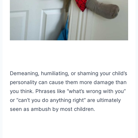
Demeaning, humiliating, or shaming your child’s
personality can cause them more damage than
you think. Phrases like “what’s wrong with you”
or “can’t you do anything right” are ultimately
seen as ambush by most children.