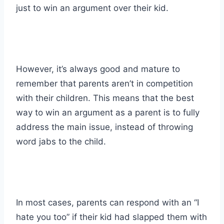
just to win an argument over their kid.
However, it’s always good and mature to
remember that parents aren’t in competition
with their children. This means that the best
way to win an argument as a parent is to fully
address the main issue, instead of throwing
word jabs to the child.
In most cases, parents can respond with an “I
hate you too” if their kid had slapped them with