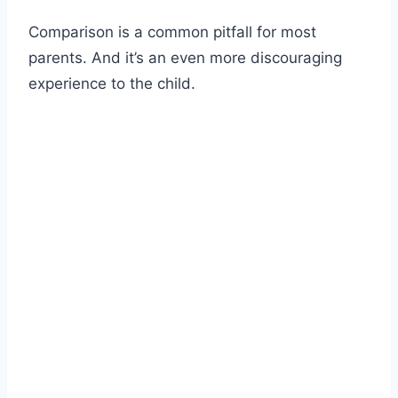
Comparison is a common pitfall for most
parents. And it’s an even more discouraging
experience to the child.