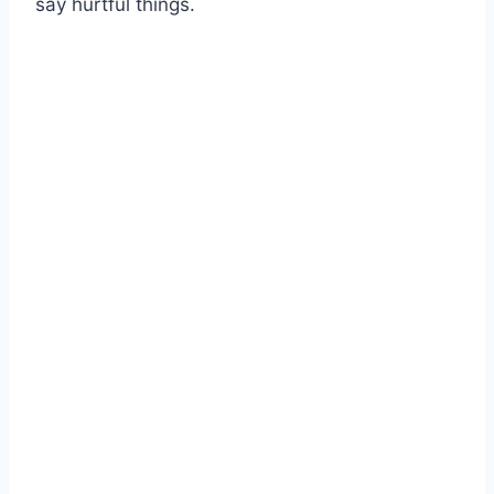
say hurtful things.