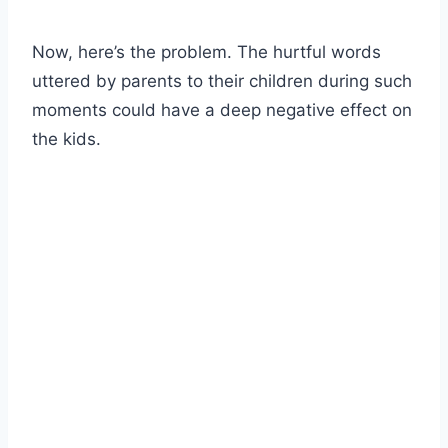
Now, here’s the problem. The hurtful words
uttered by parents to their children during such
moments could have a deep negative effect on
the kids.