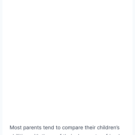
Most parents tend to compare their children’s