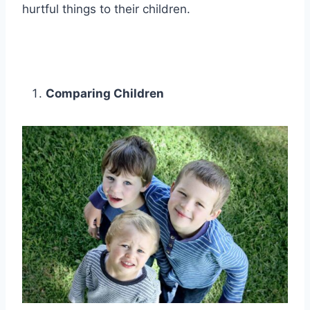
hurtful things to their children.
Comparing Children