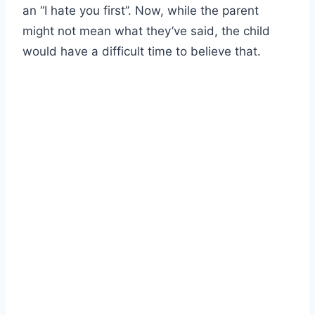
an “I hate you first”. Now, while the parent
might not mean what they’ve said, the child
would have a difficult time to believe that.