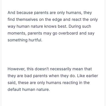
And because parents are only humans, they
find themselves on the edge and react the only
way human nature knows best. During such
moments, parents may go overboard and say
something hurtful.
However, this doesn’t necessarily mean that
they are bad parents when they do. Like earlier
said, these are only humans reacting in the
default human nature.