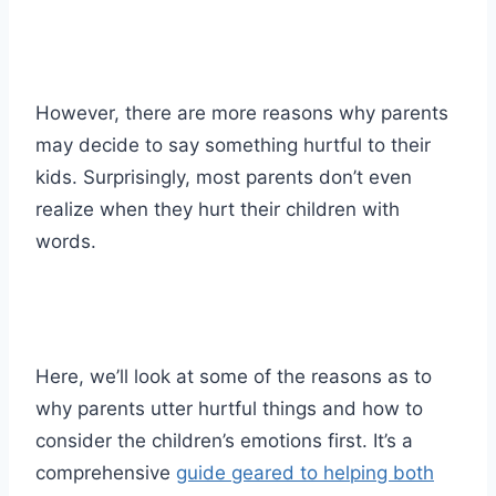
However, there are more reasons why parents
may decide to say something hurtful to their
kids. Surprisingly, most parents don’t even
realize when they hurt their children with
words.
Here, we’ll look at some of the reasons as to
why parents utter hurtful things and how to
consider the children’s emotions first. It’s a
comprehensive
guide geared to helping both