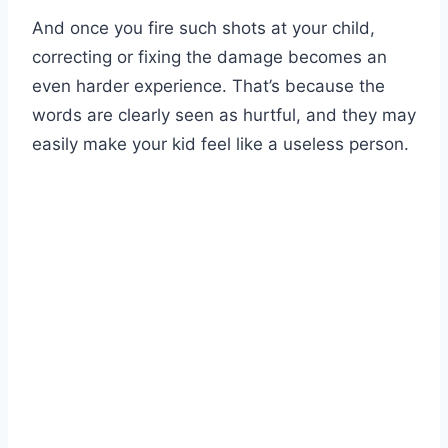
And once you fire such shots at your child,
correcting or fixing the damage becomes an
even harder experience. That’s because the
words are clearly seen as hurtful, and they may
easily make your kid feel like a useless person.