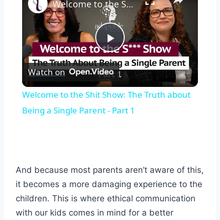
Welcome to the Shit Show: The Truth about Being a Single Parent - Part 1
Play
Watch on
Video
Welcome to the Shit Show: The Truth about
Being a Single Parent - Part 1
And because most parents aren’t aware of this,
it becomes a more damaging experience to the
children. This is where ethical communication
with our kids comes in mind for a better