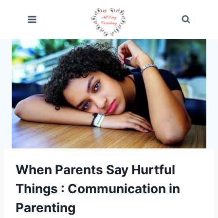
Skip
to
content
When Parents Say Hurtful
Things : Communication in
Parenting