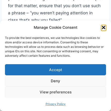
for that matter, ensure that you don’t use such
a phrase – “you weren’t paying attention in
class that’s why you failed”.
Manage Cookie Consent
To provide the best experiences, we use technologies like cookies to
store and/or access device information. Consenting to these
technologies will allow us to process data such as browsing behavior or
unique IDs on this site. Not consenting or withdrawing consent, may
adversely affect certain features and functions.
Accept
Deny
View preferences
Privacy Policy