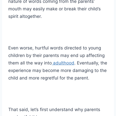
nature of words coming from the parents’
mouth may easily make or break their child’s
spirit altogether.
Even worse, hurtful words directed to young
children by their parents may end up affecting
them all the way into
adulthood
. Eventually, the
experience may become more damaging to the
child and more regretful for the parent.
That said, let’s first understand why parents