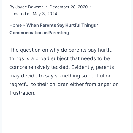
By
Joyce Dawson
December 28, 2020
Updated on
May 3, 2024
Home
»
When Parents Say Hurtful Things :
Communication in Parenting
The question on why do parents say hurtful
things is a broad subject that needs to be
comprehensively tackled. Evidently, parents
may decide to say something so hurtful or
regretful to their children either from anger or
frustration.