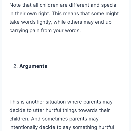
Note that all children are different and special
in their own right. This means that some might
take words lightly, while others may end up
carrying pain from your words.
Arguments
This is another situation where parents may
decide to utter hurtful things towards their
children. And sometimes parents may
intentionally decide to say something hurtful