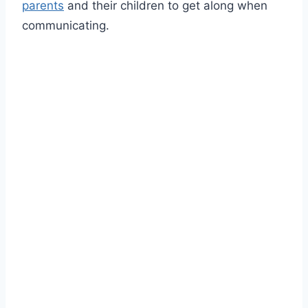
parents
and their children to get along when
communicating.