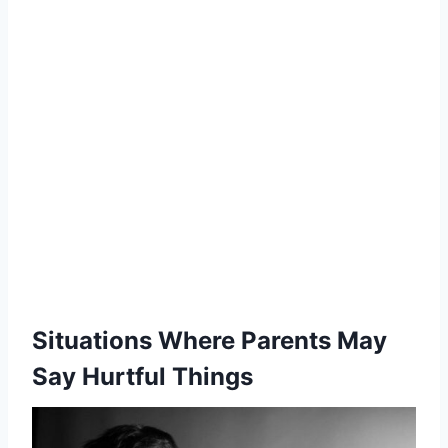
Situations Where Parents May
Say Hurtful Things