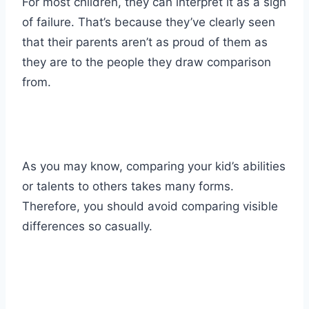
For most children, they can interpret it as a sign
of failure. That’s because they’ve clearly seen
that their parents aren’t as proud of them as
they are to the people they draw comparison
from.
As you may know, comparing your kid’s abilities
or talents to others takes many forms.
Therefore, you should avoid comparing visible
differences so casually.