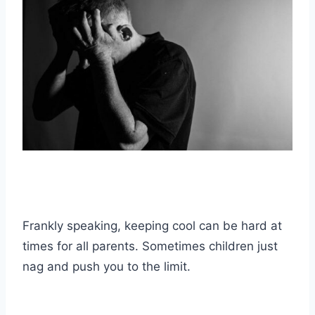
Frankly speaking, keeping cool can be hard at
times for all parents. Sometimes children just
nag and push you to the limit.