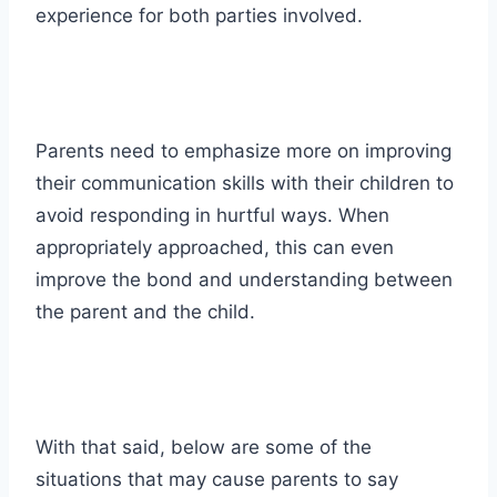
experience for both parties involved.
Parents need to emphasize more on improving
their communication skills with their children to
avoid responding in hurtful ways. When
appropriately approached, this can even
improve the bond and understanding between
the parent and the child.
With that said, below are some of the
situations
that may cause parents to say