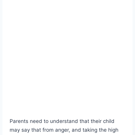
Parents need to understand that their child
may say that from anger, and taking the high