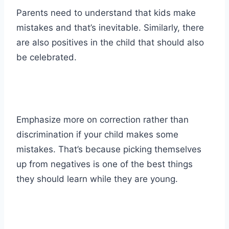
Parents need to understand that kids make
mistakes and that’s inevitable. Similarly, there
are also positives in the child that should also
be celebrated.
Emphasize more on correction rather than
discrimination if your child makes some
mistakes. That’s because picking themselves
up from negatives is one of the best things
they should learn while they are young.