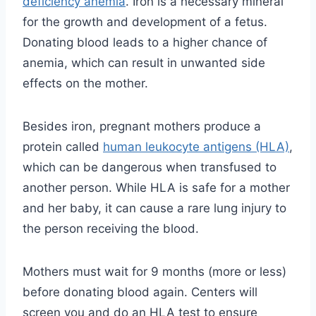
deficiency anemia
. Iron is a necessary mineral
for the growth and development of a fetus.
Donating blood leads to a higher chance of
anemia, which can result in unwanted side
effects on the mother.
Besides iron, pregnant mothers produce a
protein called
human leukocyte antigens (HLA)
,
which can be dangerous when transfused to
another person. While HLA is safe for a mother
and her baby, it can cause a rare lung injury to
the person receiving the blood.
Mothers must wait for 9 months (more or less)
before donating blood again. Centers will
screen you and do an HLA test to ensure