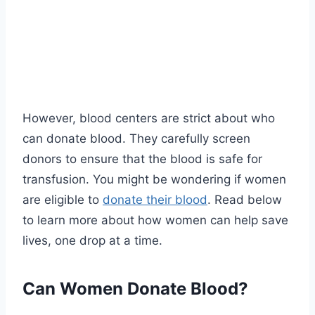
However, blood centers are strict about who
can donate blood. They carefully screen
donors to ensure that the blood is safe for
transfusion. You might be wondering if women
are eligible to
donate their blood
. Read below
to learn more about how women can help save
lives, one drop at a time.
Can Women Donate Blood?