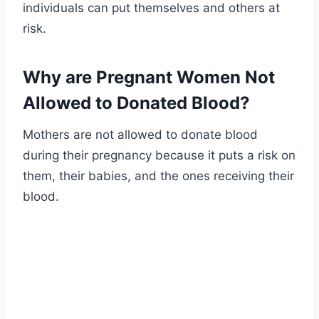
individuals can put themselves and others at
risk.
Why are Pregnant Women Not
Allowed to Donated Blood?
Mothers are not allowed to donate blood
during their pregnancy because it puts a risk on
them, their babies, and the ones receiving their
blood.