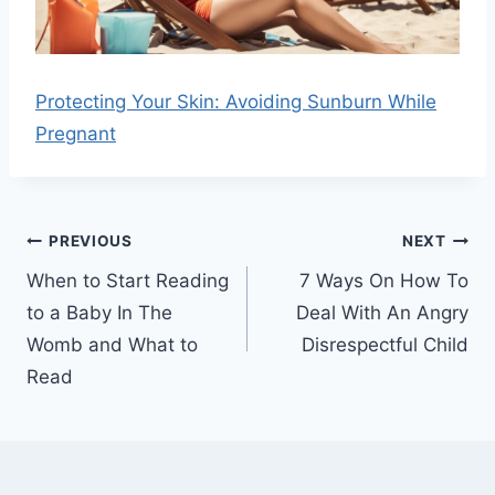
Protecting Your Skin: Avoiding Sunburn While
Pregnant
Post
PREVIOUS
NEXT
navigation
When to Start Reading
7 Ways On How To
to a Baby In The
Deal With An Angry
Womb and What to
Disrespectful Child
Read