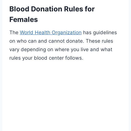
Blood Donation Rules for
Females
The
World Health Organization
has guidelines
on who can and cannot donate. These rules
vary depending on where you live and what
rules your blood center follows.