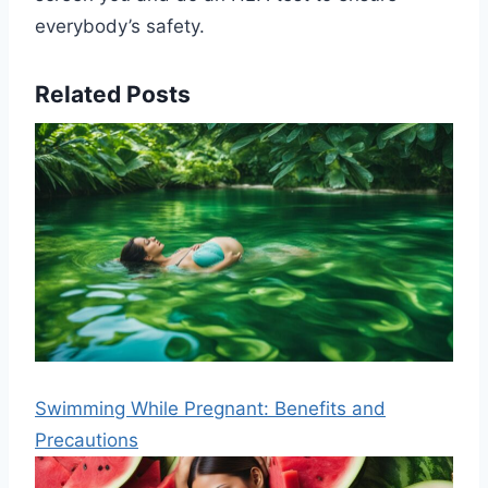
everybody’s safety.
Related Posts
Swimming While Pregnant: Benefits and
Precautions