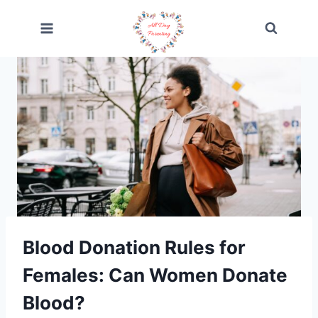
Skip
to
content
Blood Donation Rules for
Females: Can Women Donate
Blood?