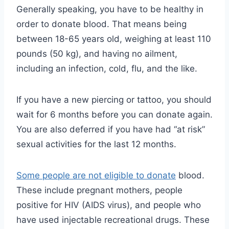
Generally speaking, you have to be healthy in
order to donate blood. That means being
between 18-65 years old, weighing at least 110
pounds (50 kg), and having no ailment,
including an infection, cold, flu, and the like.
If you have a new piercing or tattoo, you should
wait for 6 months before you can donate again.
You are also deferred if you have had “at risk”
sexual activities for the last 12 months.
Some people are not eligible to donate
blood.
These include pregnant mothers, people
positive for HIV (AIDS virus), and people who
have used injectable recreational drugs. These