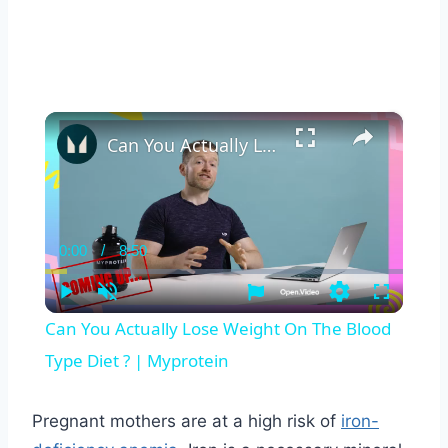
×
Can You Actually Lose Weight On The Blood Type Diet ? | Myprotein
0:00
/
8:50
Current
Duration
Time
Play
Unmute
Settings
Fullscreen
Can You Actually Lose Weight On The Blood
Type Diet ? | Myprotein
Pregnant mothers are at a high risk of
iron-