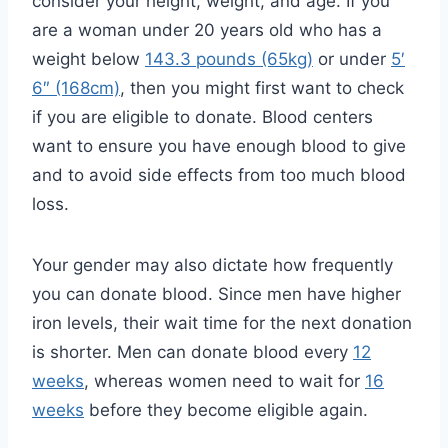
consider your height, weight, and age. If you
are a woman under 20 years old who has a
weight below
143.3 pounds (65kg)
or under
5′
6″ (168cm)
, then you might first want to check
if you are eligible to donate. Blood centers
want to ensure you have enough blood to give
and to avoid side effects from too much blood
loss.
Your gender may also dictate how frequently
you can donate blood. Since men have higher
iron levels, their wait time for the next donation
is shorter. Men can donate blood every
12
weeks
, whereas women need to wait for
16
weeks
before they become eligible again.