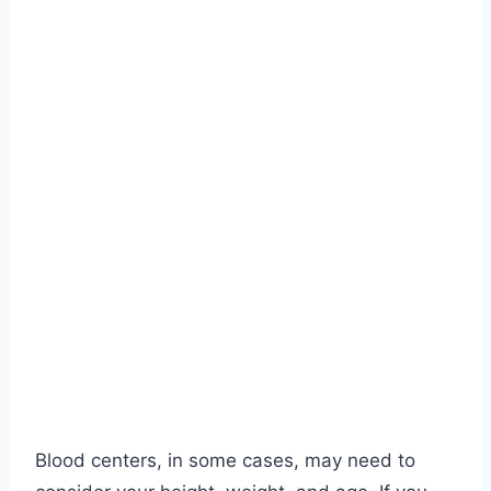
Blood centers, in some cases, may need to