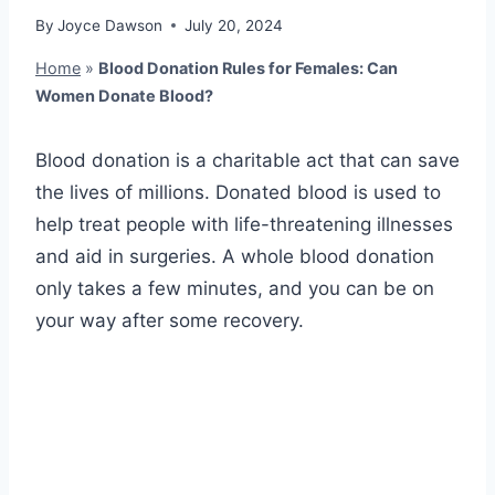
By
Joyce Dawson
July 20, 2024
Home
»
Blood Donation Rules for Females: Can
Women Donate Blood?
Blood donation is a charitable act that can save
the lives of millions. Donated blood is used to
help treat people with life-threatening illnesses
and aid in surgeries. A whole blood donation
only takes a few minutes, and you can be on
your way after some recovery.