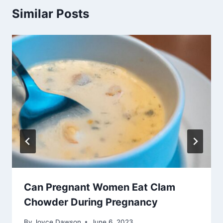
Similar Posts
Can Pregnant Women Eat Clam
Chowder During Pregnancy
By
Joyce Dawson
June 6, 2023