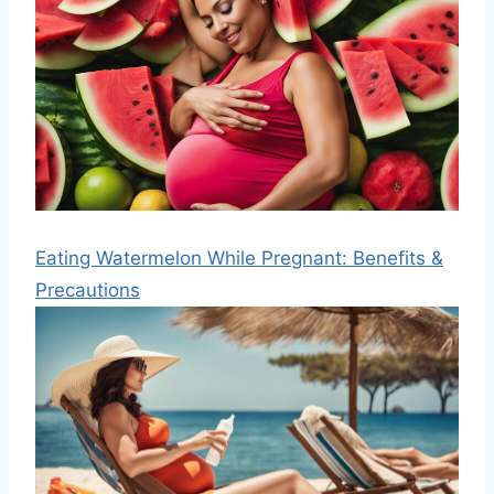
Eating Watermelon While Pregnant: Benefits &
Precautions