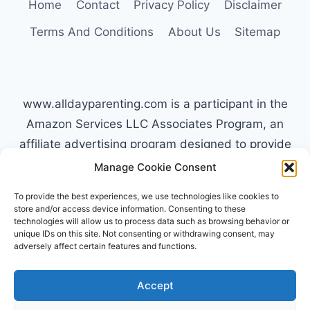
Home
Contact
Privacy Policy
Disclaimer
Terms And Conditions
About Us
Sitemap
www.alldayparenting.com is a participant in the
Amazon Services LLC Associates Program, an
affiliate advertising program designed to provide
a means for sites to earn advertising fees by
Manage Cookie Consent
advertising and linking to Amazon.com. Amazon,
To provide the best experiences, we use technologies like cookies to
the Amazon logo, AmazonSupply, and the
store and/or access device information. Consenting to these
technologies will allow us to process data such as browsing behavior or
AmazonSupply logo are trademarks of
unique IDs on this site. Not consenting or withdrawing consent, may
Amazon.com, Inc. or its affiliates. All information
adversely affect certain features and functions.
found on alldayparenting.com is intended for
informational and educational purposes only.
Accept