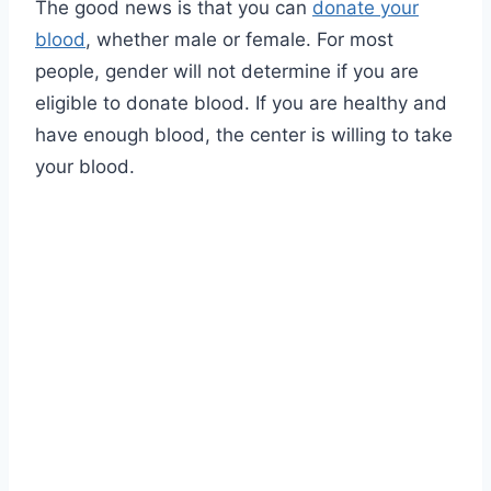
The good news is that you can
donate your
blood
, whether male or female. For most
people, gender will not determine if you are
eligible to donate blood. If you are healthy and
have enough blood, the center is willing to take
your blood.