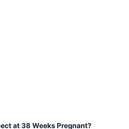
ect at 38 Weeks Pregnant?