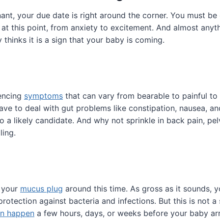
nt, your due date is right around the corner. You must be
at this point, from anxiety to excitement. And almost anyt
 thinks it is a sign that your baby is coming.
iencing
symptoms
that can vary from bearable to painful to 
ave to deal with gut problems like constipation, nausea, an
o a likely candidate. And why not sprinkle in back pain, pel
ling.
 your
mucus plug
around this time. As gross as it sounds, yo
rotection against bacteria and infections. But this is not a
an happen
a few hours, days, or weeks before your baby arr