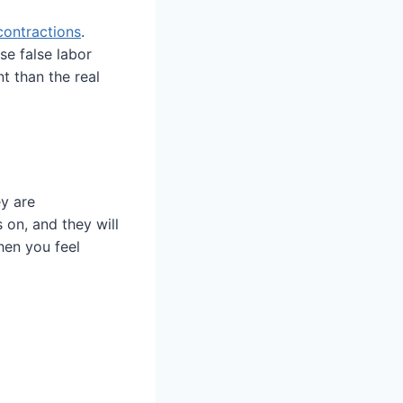
contractions
.
se false labor
t than the real
y are
 on, and they will
hen you feel