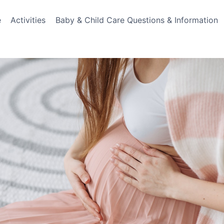
e
Activities
Baby & Child Care Questions & Information