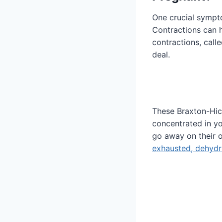
One crucial sympto
Contractions can 
contractions, call
deal.
These Braxton-Hic
concentrated in yo
go away on their o
exhausted, dehydr