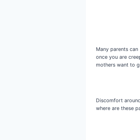
Many parents can a
once you are creep
mothers want to ge
Discomfort around 
where are these p