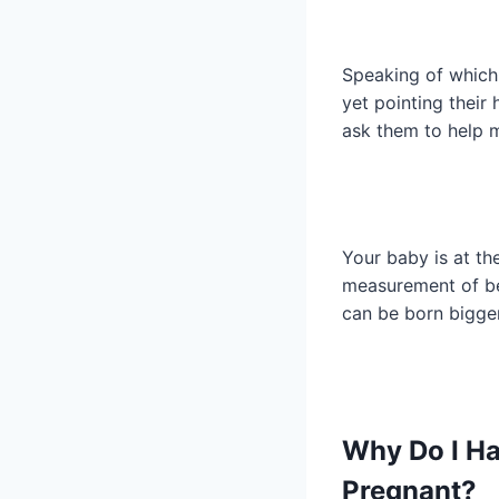
Speaking of which
yet pointing their
ask them to help m
Your baby is at th
measurement of 
can be born bigger
Why Do I H
Pregnant?