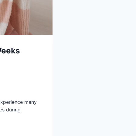
Weeks
 experience many
es during