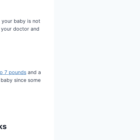
f your baby is not
o your doctor and
to 7 pounds
and a
o baby since some
ks