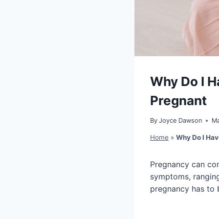
Why Do I H
Pregnant
By
Joyce Dawson
Ma
Home
»
Why Do I Hav
Pregnancy can come
symptoms, ranging 
pregnancy has to b