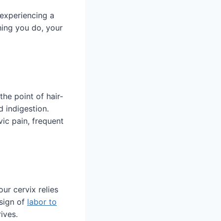
 experiencing a
hing you do, your
the point of hair-
d indigestion.
vic pain, frequent
ur cervix relies
 sign of
labor to
ives.