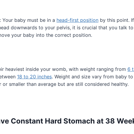
: Your baby must be in a
head-first position
by this point. I
 head downwards to your pelvis, it is crucial that you talk t
ove your baby into the correct position.
eir heaviest inside your womb, with weight ranging from
6 
between
18 to 20 inches
. Weight and size vary from baby t
 or smaller than average but are still considered healthy.
ave Constant Hard Stomach at 38 Wee