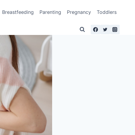
Breastfeeding
Parenting
Pregnancy
Toddlers