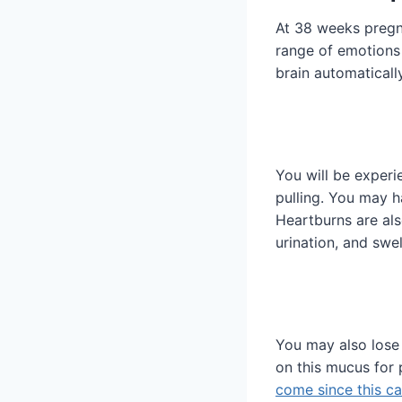
At 38 weeks pregna
range of emotions 
brain automatically
You will be exper
pulling. You may h
Heartburns are als
urination, and swel
You may also lose
on this mucus for p
come since this c