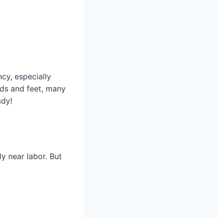
cy, especially
nds and feet, many
ady!
y near labor. But