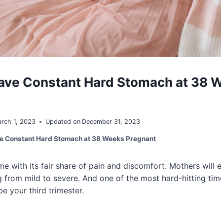
ave Constant Hard Stomach at 38 
rch 1, 2023
Updated on
December 31, 2023
e Constant Hard Stomach at 38 Weeks Pregnant
 with its fair share of pain and discomfort. Mothers will
from mild to severe. And one of the most hard-hitting tim
e your third trimester.