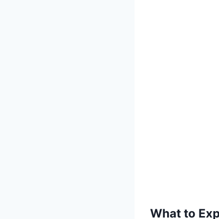
What to Exp