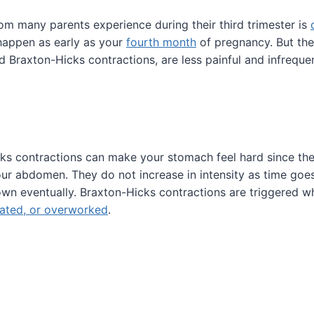
m many parents experience during their third trimester is
happen as early as your
fourth month
of pregnancy. But the
ed Braxton-Hicks contractions, are less painful and infrequen
ks contractions can make your stomach feel hard since the
ur abdomen. They do not increase in intensity as time goes
wn eventually. Braxton-Hicks contractions are triggered w
ated, or overworked
.