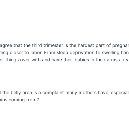
gree that the third trimester is the hardest part of pregnan
ing closer to labor. From sleep deprivation to swelling ha
t things over with and have their babies in their arms alre
the belly area is a complaint many mothers have, especiall
ains coming from?