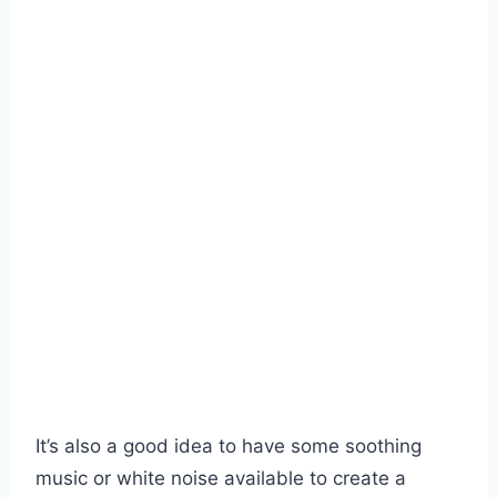
It’s also a good idea to have some soothing
music or white noise available to create a