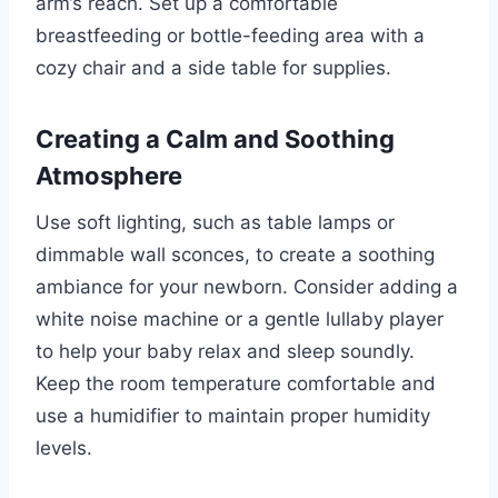
arm’s reach. Set up a comfortable
breastfeeding or bottle-feeding area with a
cozy chair and a side table for supplies.
Creating a Calm and Soothing
Atmosphere
Use soft lighting, such as table lamps or
dimmable wall sconces, to create a soothing
ambiance for your newborn. Consider adding a
white noise machine or a gentle lullaby player
to help your baby relax and sleep soundly.
Keep the room temperature comfortable and
use a humidifier to maintain proper humidity
levels.