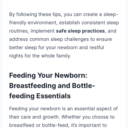
By following these tips, you can create a sleep-
friendly environment, establish consistent sleep
routines, implement
safe sleep practices
, and
address common sleep challenges to ensure
better sleep for your newborn and restful
nights for the whole family.
Feeding Your Newborn:
Breastfeeding and Bottle-
feeding Essentials
Feeding your newborn is an essential aspect of
their care and growth. Whether you choose to
breastfeed or bottle-feed, it’s important to