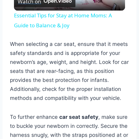
Watch on
Video
Essential Tips for Stay at Home Moms: A
Guide to Balance & Joy
When selecting a car seat, ensure that it meets
safety standards and is appropriate for your
newborn’s age, weight, and height. Look for car
seats that are rear-facing, as this position
provides the best protection for infants.
Additionally, check for the proper installation
methods and compatibility with your vehicle.
To further enhance
car seat safety
, make sure
to buckle your newborn in correctly. Secure the
harness snugly, with the straps positioned at or