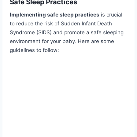
Safe Sleep Practices
Implementing safe sleep practices
is crucial
to reduce the risk of Sudden Infant Death
Syndrome (SIDS) and promote a safe sleeping
environment for your baby. Here are some
guidelines to follow: