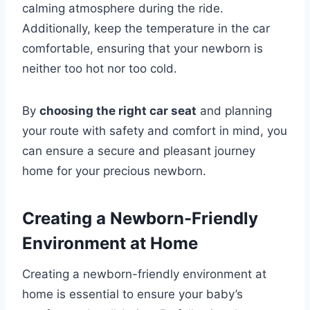
calming atmosphere during the ride.
Additionally, keep the temperature in the car
comfortable, ensuring that your newborn is
neither too hot nor too cold.
By
choosing the right car seat
and planning
your route with safety and comfort in mind, you
can ensure a secure and pleasant journey
home for your precious newborn.
Creating a Newborn-Friendly
Environment at Home
Creating a newborn-friendly environment at
home is essential to ensure your baby’s