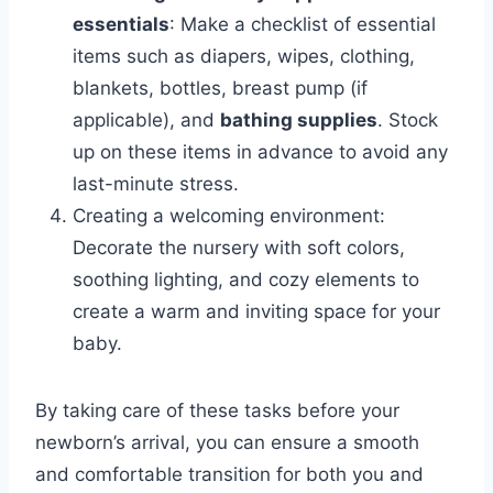
essentials
: Make a checklist of essential
items such as diapers, wipes, clothing,
blankets, bottles, breast pump (if
applicable), and
bathing supplies
. Stock
up on these items in advance to avoid any
last-minute stress.
Creating a welcoming environment:
Decorate the nursery with soft colors,
soothing lighting, and cozy elements to
create a warm and inviting space for your
baby.
By taking care of these tasks before your
newborn’s arrival, you can ensure a smooth
and comfortable transition for both you and