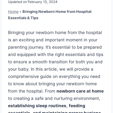
Updated on
February 13, 2024
Home
»
Bringing Newborn Home from Hospital:
Essentials & Tips
Bringing your newborn home from the hospital
is an exciting and important moment in your
parenting journey. It’s essential to be prepared
and equipped with the right essentials and tips
to ensure a smooth transition for both you and
your baby. In this article, we will provide a
comprehensive guide on everything you need
to know about bringing your newborn home
from the hospital. From
newborn care at home
to creating a safe and nurturing environment,
establishing sleep routines
,
feeding