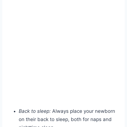
Back to sleep:
Always place your newborn
on their back to sleep, both for naps and