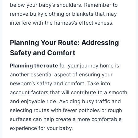
below your baby’s shoulders. Remember to
remove bulky clothing or blankets that may
interfere with the harness’s effectiveness.
Planning Your Route: Addressing
Safety and Comfort
Planning the route
for your journey home is
another essential aspect of ensuring your
newborn’s safety and comfort. Take into
account factors that will contribute to a smooth
and enjoyable ride. Avoiding busy traffic and
selecting routes with fewer potholes or rough
surfaces can help create a more comfortable
experience for your baby.