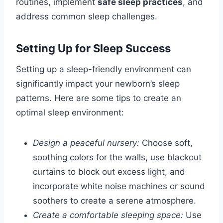
routines, implement
safe sleep practices
, and
address common sleep challenges.
Setting Up for Sleep Success
Setting up a sleep-friendly environment can
significantly impact your newborn’s sleep
patterns. Here are some tips to create an
optimal sleep environment:
Design a peaceful nursery:
Choose soft,
soothing colors for the walls, use blackout
curtains to block out excess light, and
incorporate white noise machines or sound
soothers to create a serene atmosphere.
Create a comfortable sleeping space:
Use