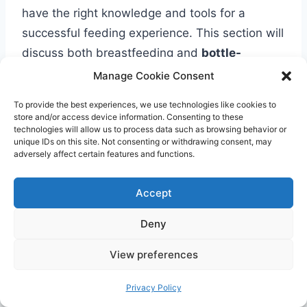
have the right knowledge and tools for a
successful feeding experience. This section will
discuss both breastfeeding and
bottle-
feeding essentials
,
providing guidance on
Manage Cookie Consent
the first feedings at home
,
including proper
To provide the best experiences, we use technologies like cookies to
latch techniques
,
feeding positions
, and
store and/or access device information. Consenting to these
technologies will allow us to process data such as browsing behavior or
troubleshooting common feeding challenges.
unique IDs on this site. Not consenting or withdrawing consent, may
We will also provide a comprehensive checklist
adversely affect certain features and functions.
of feeding gear and supplies that are essential
for a smooth and convenient feeding
Accept
experience.
Deny
When it comes to breastfeeding, establishing a
View preferences
proper latch is crucial for effective milk transfer
Privacy Policy
and preventing nipple soreness. We will explain