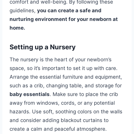
comfort and well-being. By following these
guidelines,
you can create a safe and
nurturing environment for your newborn at
home.
Setting up a Nursery
The nursery is the heart of your newborn’s
space, so it’s important to set it up with care.
Arrange the essential furniture and equipment,
such as a crib, changing table, and storage for
baby essentials
. Make sure to place the crib
away from windows, cords, or any potential
hazards. Use soft, soothing colors on the walls
and consider adding blackout curtains to
create a calm and peaceful atmosphere.