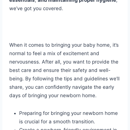
essentials
,
and maintaining proper hygiene
,
we’ve got you covered.
When it comes to bringing your baby home, it’s
normal to feel a mix of excitement and
nervousness. After all, you want to provide the
best care and ensure their safety and well-
being. By following the tips and guidelines we’ll
share, you can confidently navigate the early
days of bringing your newborn home.
Preparing for bringing your newborn home
is crucial for a smooth transition.