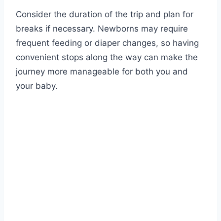
Consider the duration of the trip and plan for
breaks if necessary. Newborns may require
frequent feeding or diaper changes, so having
convenient stops along the way can make the
journey more manageable for both you and
your baby.