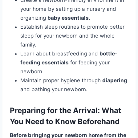
Create a newborn-friendly environment in
your home by setting up a nursery and
organizing
baby essentials
.
Establish sleep routines to promote better
sleep for your newborn and the whole
family.
Learn about breastfeeding and
bottle-
feeding essentials
for feeding your
newborn.
Maintain proper hygiene through
diapering
and bathing your newborn.
Preparing for the Arrival: What
You Need to Know Beforehand
Before bringing your newborn home from the