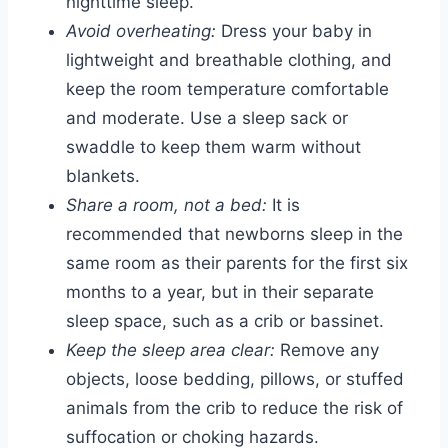
nighttime sleep.
Avoid overheating:
Dress your baby in
lightweight and breathable clothing, and
keep the room temperature comfortable
and moderate. Use a sleep sack or
swaddle to keep them warm without
blankets.
Share a room, not a bed:
It is
recommended that newborns sleep in the
same room as their parents for the first six
months to a year, but in their separate
sleep space, such as a crib or bassinet.
Keep the sleep area clear:
Remove any
objects, loose bedding, pillows, or stuffed
animals from the crib to reduce the risk of
suffocation or choking hazards.