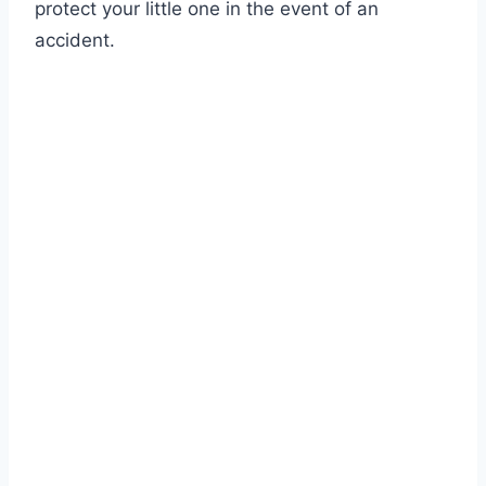
protect your little one in the event of an
accident.