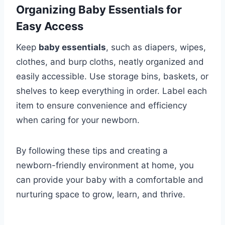
Organizing Baby Essentials for
Easy Access
Keep
baby essentials
, such as diapers, wipes,
clothes, and burp cloths, neatly organized and
easily accessible. Use storage bins, baskets, or
shelves to keep everything in order. Label each
item to ensure convenience and efficiency
when caring for your newborn.
By following these tips and creating a
newborn-friendly environment at home, you
can provide your baby with a comfortable and
nurturing space to grow, learn, and thrive.