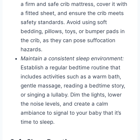
a firm and safe crib mattress, cover it with
a fitted sheet, and ensure the crib meets
safety standards. Avoid using soft
bedding, pillows, toys, or bumper pads in
the crib, as they can pose suffocation
hazards.
Maintain a consistent sleep environment:
Establish a regular bedtime routine that
includes activities such as a warm bath,
gentle massage, reading a bedtime story,
or singing a lullaby. Dim the lights, lower
the noise levels, and create a calm
ambiance to signal to your baby that it’s
time to sleep.