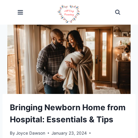
Skip
to
content
Bringing Newborn Home from
Hospital: Essentials & Tips
By
Joyce Dawson
January 23, 2024