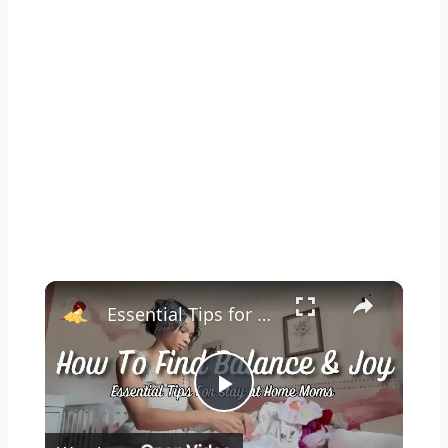
×
Essential Tips for Stay at Home Moms: A Guide to Balance & Joy
Play