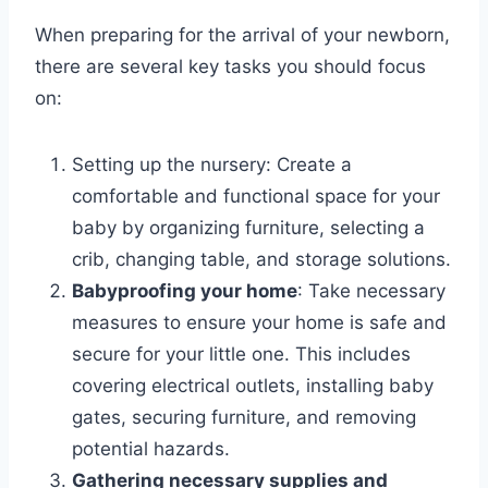
When preparing for the arrival of your newborn,
there are several key tasks you should focus
on:
Setting up the nursery: Create a
comfortable and functional space for your
baby by organizing furniture, selecting a
crib, changing table, and storage solutions.
Babyproofing your home
: Take necessary
measures to ensure your home is safe and
secure for your little one. This includes
covering electrical outlets, installing baby
gates, securing furniture, and removing
potential hazards.
Gathering necessary supplies and