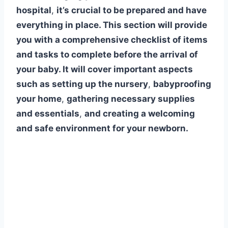
hospital
,
it’s crucial to be prepared and have
everything in place. This section will provide
you with a comprehensive checklist of items
and tasks to complete before the arrival of
your baby. It will cover important aspects
such as setting up the nursery
,
babyproofing
your home
,
gathering necessary supplies
and essentials
,
and creating a welcoming
and safe environment for your newborn.