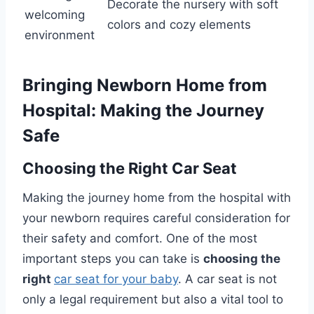
Decorate the nursery with soft
welcoming
colors and cozy elements
environment
Bringing Newborn Home from
Hospital: Making the Journey
Safe
Choosing the Right Car Seat
Making the journey home from the hospital with
your newborn requires careful consideration for
their safety and comfort. One of the most
important steps you can take is
choosing the
right
car seat for your baby
. A car seat is not
only a legal requirement but also a vital tool to