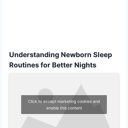
Understanding Newborn Sleep
Routines for Better Nights
Click to accept marketing cookies and
enable this content