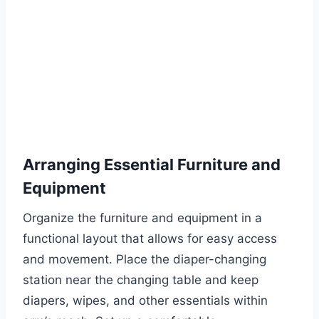
Arranging Essential Furniture and
Equipment
Organize the furniture and equipment in a
functional layout that allows for easy access
and movement. Place the diaper-changing
station near the changing table and keep
diapers, wipes, and other essentials within