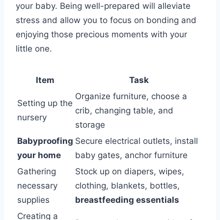
your baby. Being well-prepared will alleviate
stress and allow you to focus on bonding and
enjoying those precious moments with your
little one.
Item
Task
Organize furniture, choose a
Setting up the
crib, changing table, and
nursery
storage
Babyproofing
Secure electrical outlets, install
your home
baby gates, anchor furniture
Gathering
Stock up on diapers, wipes,
necessary
clothing, blankets, bottles,
supplies
breastfeeding essentials
Creating a