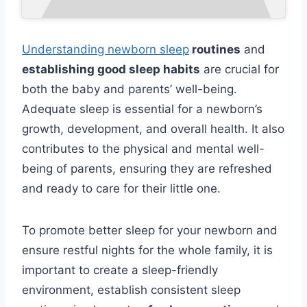
Understanding newborn sleep
routines
and
establishing good sleep habits
are crucial for
both the baby and parents’ well-being.
Adequate sleep is essential for a newborn’s
growth, development, and overall health. It also
contributes to the physical and mental well-
being of parents, ensuring they are refreshed
and ready to care for their little one.
To promote better sleep for your newborn and
ensure restful nights for the whole family, it is
important to create a sleep-friendly
environment, establish consistent sleep