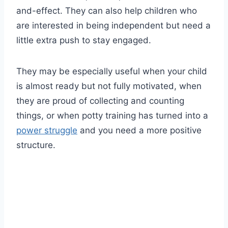
and-effect. They can also help children who
are interested in being independent but need a
little extra push to stay engaged.
They may be especially useful when your child
is almost ready but not fully motivated, when
they are proud of collecting and counting
things, or when potty training has turned into a
power struggle
and you need a more positive
structure.