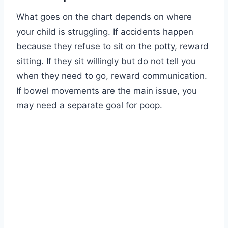
What goes on the chart depends on where
your child is struggling. If accidents happen
because they refuse to sit on the potty, reward
sitting. If they sit willingly but do not tell you
when they need to go, reward communication.
If bowel movements are the main issue, you
may need a separate goal for poop.