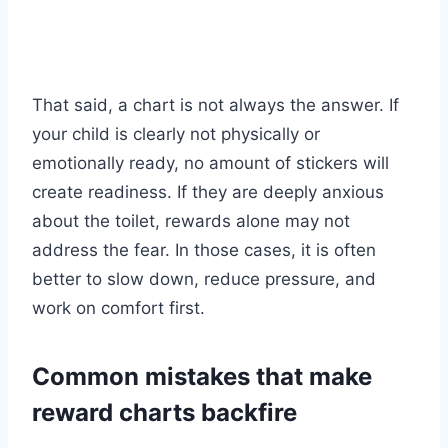
That said, a chart is not always the answer. If
your child is clearly not physically or
emotionally ready, no amount of stickers will
create readiness. If they are deeply anxious
about the toilet, rewards alone may not
address the fear. In those cases, it is often
better to slow down, reduce pressure, and
work on comfort first.
Common mistakes that make
reward charts backfire