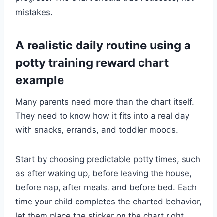
mistakes.
A realistic daily routine using a
potty training reward chart
example
Many parents need more than the chart itself.
They need to know how it fits into a real day
with snacks, errands, and toddler moods.
Start by choosing predictable potty times, such
as after waking up, before leaving the house,
before nap, after meals, and before bed. Each
time your child completes the charted behavior,
let them place the sticker on the chart right