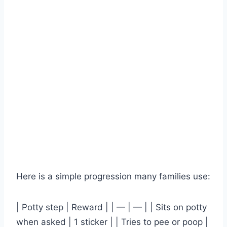
Here is a simple progression many families use:
| Potty step | Reward | | — | — | | Sits on potty
when asked | 1 sticker | | Tries to pee or poop |