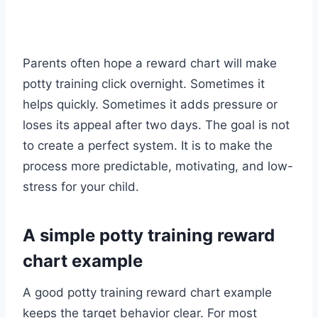
Parents often hope a reward chart will make
potty training click overnight. Sometimes it
helps quickly. Sometimes it adds pressure or
loses its appeal after two days. The goal is not
to create a perfect system. It is to make the
process more predictable, motivating, and low-
stress for your child.
A simple potty training reward
chart example
A good potty training reward chart example
keeps the target behavior clear. For most