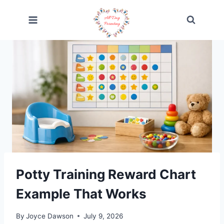
Skip
to
content
Potty Training Reward Chart
Example That Works
By
Joyce Dawson
July 9, 2026