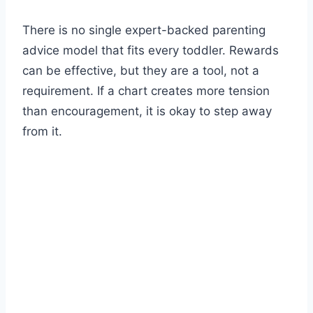
There is no single expert-backed parenting
advice model that fits every toddler. Rewards
can be effective, but they are a tool, not a
requirement. If a chart creates more tension
than encouragement, it is okay to step away
from it.