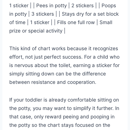
1 sticker | | Pees in potty | 2 stickers | | Poops
in potty | 3 stickers | | Stays dry for a set block
of time | 1 sticker | | Fills one full row | Small
prize or special activity |
This kind of chart works because it recognizes
effort, not just perfect success. For a child who
is nervous about the toilet, earning a sticker for
simply sitting down can be the difference
between resistance and cooperation.
If your toddler is already comfortable sitting on
the potty, you may want to simplify it further. In
that case, only reward peeing and pooping in
the potty so the chart stays focused on the