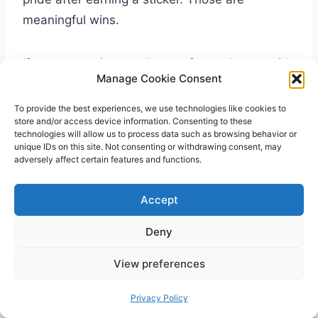
meaningful wins.
If you are seeing small steps forward, stay with
Manage Cookie Consent
the plan a little longer. Potty training is rarely a
straight line. Some days feel easy, and some
To provide the best experiences, we use technologies like cookies to
store and/or access device information. Consenting to these
feel like a reset. That does not mean the chart
technologies will allow us to process data such as browsing behavior or
is failing. It often means your child is still
unique IDs on this site. Not consenting or withdrawing consent, may
adversely affect certain features and functions.
practicing a new skill.
Accept
The most helpful potty training reward chart
example is the one that lowers stress, makes
Deny
expectations clear, and gives your child a
View preferences
reason to keep trying. If it feels simple enough
to use on busy days and flexible enough to
Privacy Policy
adjust as your child grows, you are probably on