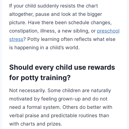
If your child suddenly resists the chart
altogether, pause and look at the bigger
picture. Have there been schedule changes,
constipation, illness, a new sibling, or
preschool
stress
? Potty learning often reflects what else
is happening in a child’s world.
Should every child use rewards
for potty training?
Not necessarily. Some children are naturally
motivated by feeling grown-up and do not
need a formal system. Others do better with
verbal praise and predictable routines than
with charts and prizes.