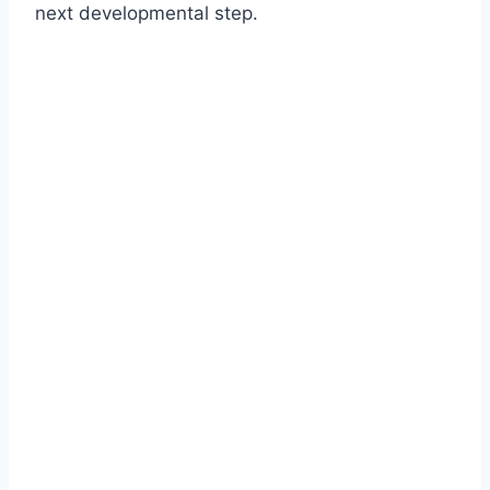
next developmental step.