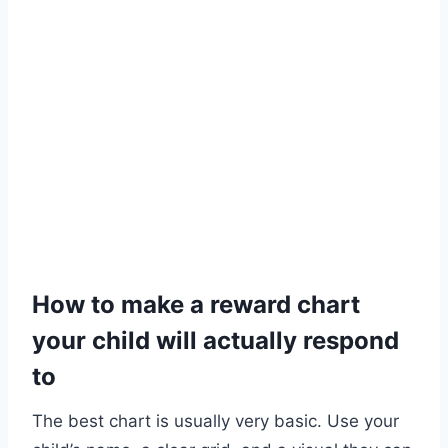
How to make a reward chart
your child will actually respond
to
The best chart is usually very basic. Use your