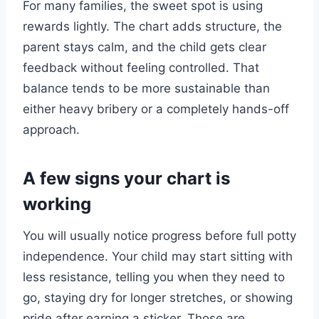
For many families, the sweet spot is using
rewards lightly. The chart adds structure, the
parent stays calm, and the child gets clear
feedback without feeling controlled. That
balance tends to be more sustainable than
either heavy bribery or a completely hands-off
approach.
A few signs your chart is
working
You will usually notice progress before full potty
independence. Your child may start sitting with
less resistance, telling you when they need to
go, staying dry for longer stretches, or showing
pride after earning a sticker. Those are