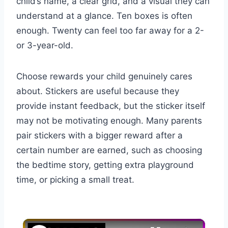
child’s name, a clear grid, and a visual they can
understand at a glance. Ten boxes is often
enough. Twenty can feel too far away for a 2-
or 3-year-old.
Choose rewards your child genuinely cares
about. Stickers are useful because they
provide instant feedback, but the sticker itself
may not be motivating enough. Many parents
pair stickers with a bigger reward after a
certain number are earned, such as choosing
the bedtime story, getting extra playground
time, or picking a small treat.
×