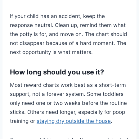
If your child has an accident, keep the
response neutral. Clean up, remind them what
the potty is for, and move on. The chart should
not disappear because of a hard moment. The
next opportunity is what matters.
How long should you use it?
Most reward charts work best as a short-term
support, not a forever system. Some toddlers
only need one or two weeks before the routine
sticks. Others need longer, especially for poop
training or
staying dry outside the house
.