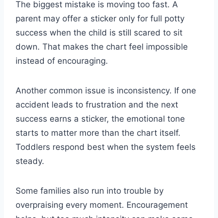
The biggest mistake is moving too fast. A
parent may offer a sticker only for full potty
success when the child is still scared to sit
down. That makes the chart feel impossible
instead of encouraging.
Another common issue is inconsistency. If one
accident leads to frustration and the next
success earns a sticker, the emotional tone
starts to matter more than the chart itself.
Toddlers respond best when the system feels
steady.
Some families also run into trouble by
overpraising every moment. Encouragement