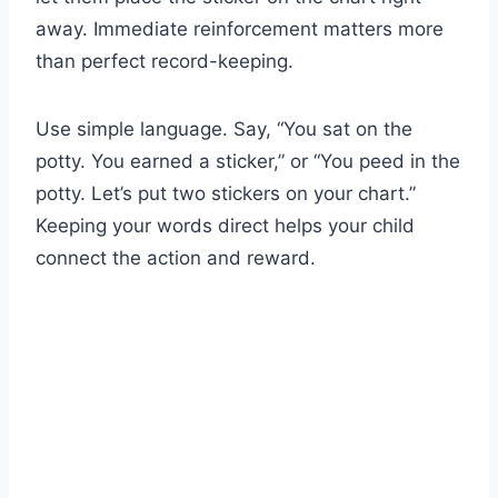
away. Immediate reinforcement matters more
than perfect record-keeping.
Use simple language. Say, “You sat on the
potty. You earned a sticker,” or “You peed in the
potty. Let’s put two stickers on your chart.”
Keeping your words direct helps your child
connect the action and reward.