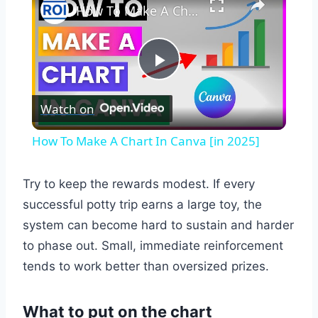
How To Make A Chart In Canva [in 2025]
Play
Watch on
Video
How To Make A Chart In Canva [in 2025]
Try to keep the rewards modest. If every
successful potty trip earns a large toy, the
system can become hard to sustain and harder
to phase out. Small, immediate reinforcement
tends to work better than oversized prizes.
What to put on the chart