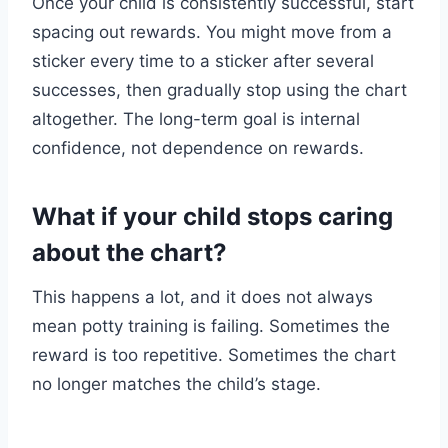
Once your child is consistently successful, start
spacing out rewards. You might move from a
sticker every time to a sticker after several
successes, then gradually stop using the chart
altogether. The long-term goal is internal
confidence, not dependence on rewards.
What if your child stops caring
about the chart?
This happens a lot, and it does not always
mean potty training is failing. Sometimes the
reward is too repetitive. Sometimes the chart
no longer matches the child’s stage.