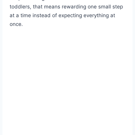
toddlers, that means rewarding one small step
at a time instead of expecting everything at
once.