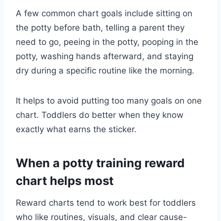
A few common chart goals include sitting on
the potty before bath, telling a parent they
need to go, peeing in the potty, pooping in the
potty, washing hands afterward, and staying
dry during a specific routine like the morning.
It helps to avoid putting too many goals on one
chart. Toddlers do better when they know
exactly what earns the sticker.
When a potty training reward
chart helps most
Reward charts tend to work best for toddlers
who like routines, visuals, and clear cause-