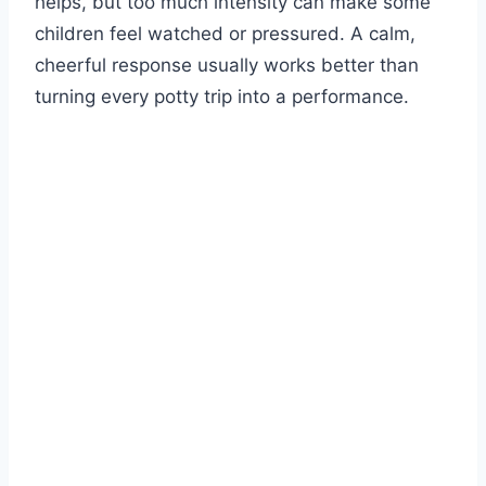
helps, but too much intensity can make some
children feel watched or pressured. A calm,
cheerful response usually works better than
turning every potty trip into a performance.