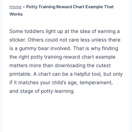
Home
»
Potty Training Reward Chart Example That
Works
Some toddlers light up at the idea of earning a
sticker. Others could not care less unless there
is a gummy bear involved. That is why finding
the right potty training reward chart example
matters more than downloading the cutest
printable. A chart can be a helpful tool, but only
if it matches your child’s age, temperament,
and stage of potty learning.