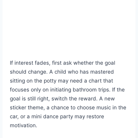
If interest fades, first ask whether the goal
should change. A child who has mastered
sitting on the potty may need a chart that
focuses only on initiating bathroom trips. If the
goal is still right, switch the reward. A new
sticker theme, a chance to choose music in the
car, or a mini dance party may restore
motivation.