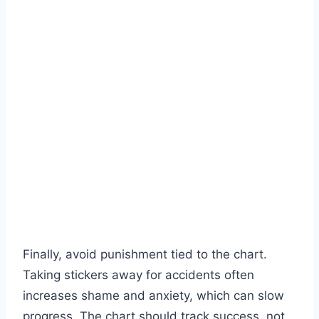
Finally, avoid punishment tied to the chart.
Taking stickers away for accidents often
increases shame and anxiety, which can slow
progress. The chart should track success, not