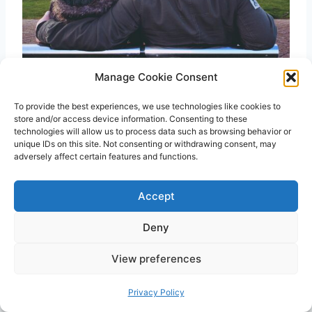
Manage Cookie Consent
75 Best My Dad Is My Hero Quotes
To provide the best experiences, we use technologies like cookies to
store and/or access device information. Consenting to these
technologies will allow us to process data such as browsing behavior or
unique IDs on this site. Not consenting or withdrawing consent, may
adversely affect certain features and functions.
Accept
Deny
View preferences
Privacy Policy