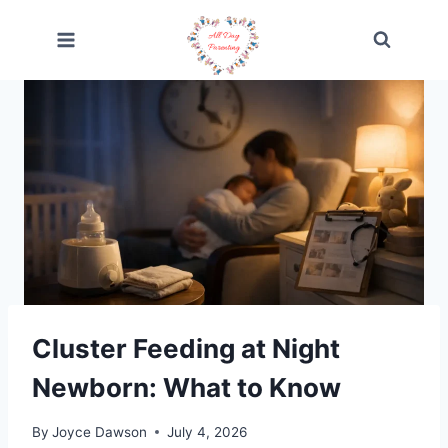
Skip
to
content
Cluster Feeding at Night
Newborn: What to Know
By
Joyce Dawson
July 4, 2026