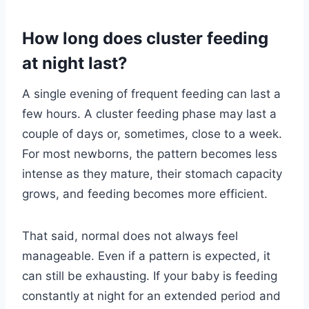
How long does cluster feeding
at night last?
A single evening of frequent feeding can last a
few hours. A cluster feeding phase may last a
couple of days or, sometimes, close to a week.
For most newborns, the pattern becomes less
intense as they mature, their stomach capacity
grows, and feeding becomes more efficient.
That said, normal does not always feel
manageable. Even if a pattern is expected, it
can still be exhausting. If your baby is feeding
constantly at night for an extended period and