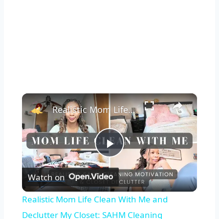
×
Realistic Mom Life Clean With Me and Declutter My Closet: SAHM Cleaning Motivation with a Newborn
Play
Watch on
Video
Realistic Mom Life Clean With Me and
Declutter My Closet: SAHM Cleaning