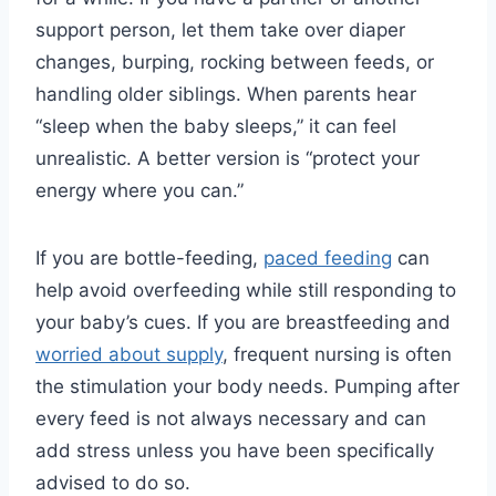
support person, let them take over diaper
changes, burping, rocking between feeds, or
handling older siblings. When parents hear
“sleep when the baby sleeps,” it can feel
unrealistic. A better version is “protect your
energy where you can.”
If you are bottle-feeding,
paced feeding
can
help avoid overfeeding while still responding to
your baby’s cues. If you are breastfeeding and
worried about supply
, frequent nursing is often
the stimulation your body needs. Pumping after
every feed is not always necessary and can
add stress unless you have been specifically
advised to do so.