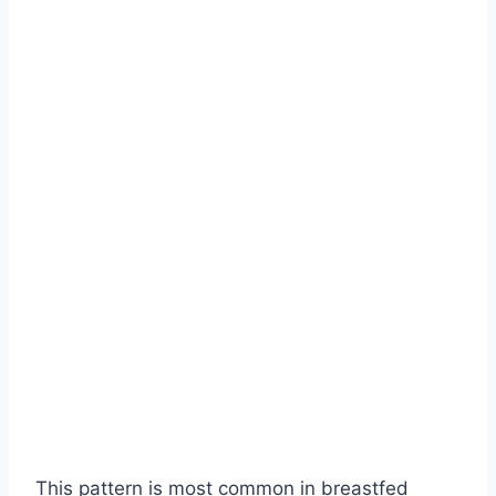
This pattern is most common in breastfed