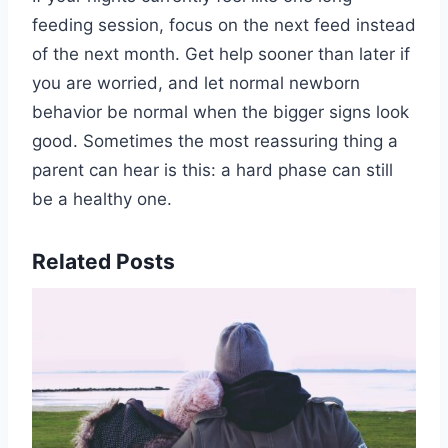
feeding session, focus on the next feed instead
of the next month. Get help sooner than later if
you are worried, and let normal newborn
behavior be normal when the bigger signs look
good. Sometimes the most reassuring thing a
parent can hear is this: a hard phase can still
be a healthy one.
Related Posts