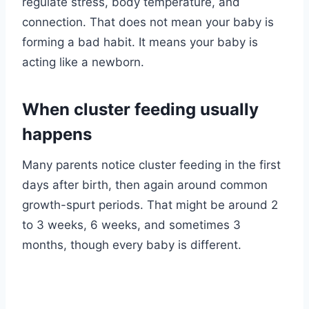
regulate stress, body temperature, and
connection. That does not mean your baby is
forming a bad habit. It means your baby is
acting like a newborn.
When cluster feeding usually
happens
Many parents notice cluster feeding in the first
days after birth, then again around common
growth-spurt periods. That might be around 2
to 3 weeks, 6 weeks, and sometimes 3
months, though every baby is different.