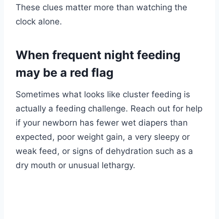
These clues matter more than watching the
clock alone.
When frequent night feeding
may be a red flag
Sometimes what looks like cluster feeding is
actually a feeding challenge. Reach out for help
if your newborn has fewer wet diapers than
expected, poor weight gain, a very sleepy or
weak feed, or signs of dehydration such as a
dry mouth or unusual lethargy.