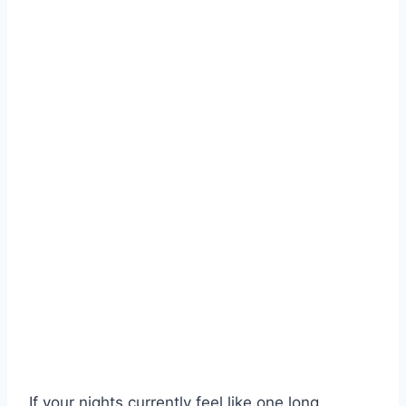
If your nights currently feel like one long