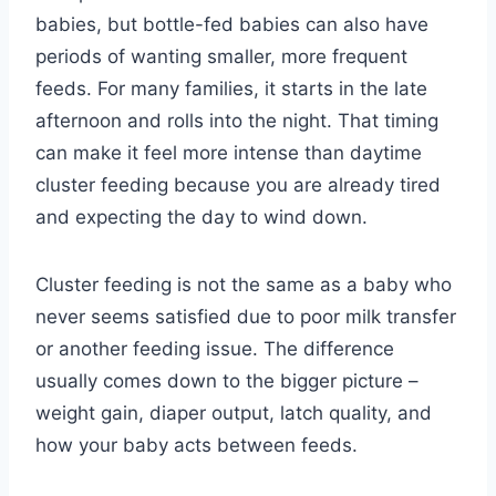
babies, but bottle-fed babies can also have
periods of wanting smaller, more frequent
feeds. For many families, it starts in the late
afternoon and rolls into the night. That timing
can make it feel more intense than daytime
cluster feeding because you are already tired
and expecting the day to wind down.
Cluster feeding is not the same as a baby who
never seems satisfied due to poor milk transfer
or another feeding issue. The difference
usually comes down to the bigger picture –
weight gain, diaper output, latch quality, and
how your baby acts between feeds.