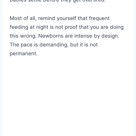
Most of all, remind yourself that frequent
feeding at night is not proof that you are doing
this wrong. Newborns are intense by design.
The pace is demanding, but it is not
permanent.