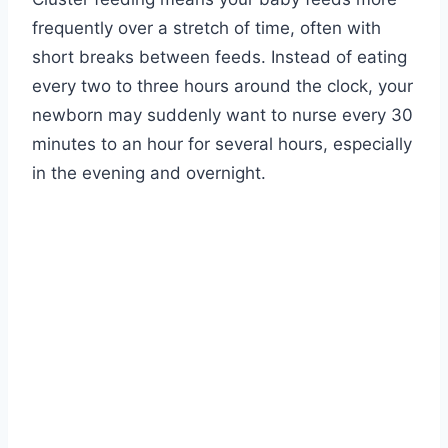
frequently over a stretch of time, often with
short breaks between feeds. Instead of eating
every two to three hours around the clock, your
newborn may suddenly want to nurse every 30
minutes to an hour for several hours, especially
in the evening and overnight.