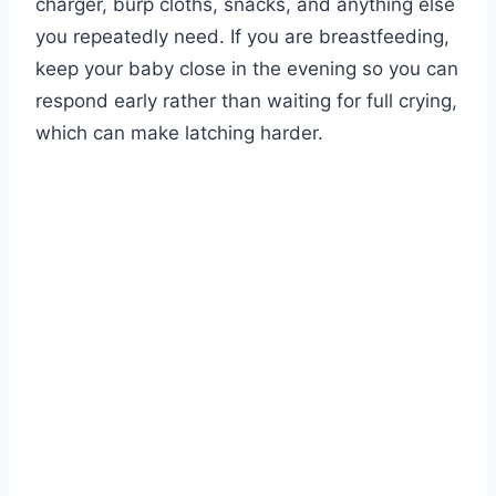
charger, burp cloths, snacks, and anything else
you repeatedly need. If you are breastfeeding,
keep your baby close in the evening so you can
respond early rather than waiting for full crying,
which can make latching harder.