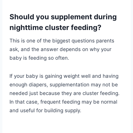
Should you supplement during
nighttime cluster feeding?
This is one of the biggest questions parents
ask, and the answer depends on why your
baby is feeding so often.
If your baby is gaining weight well and having
enough diapers, supplementation may not be
needed just because they are cluster feeding.
In that case, frequent feeding may be normal
and useful for building supply.