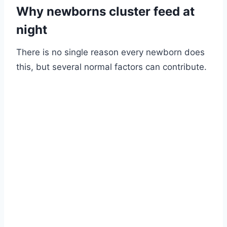
Why newborns cluster feed at
night
There is no single reason every newborn does
this, but several normal factors can contribute.