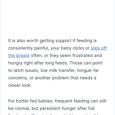
It is also worth getting support if feeding is
consistently painful, your baby clicks or
slips off
the breast
often, or they seem frustrated and
hungry right after long feeds. Those can point
to latch issues, low milk transfer, tongue-tie
concerns, or another problem that needs a
closer look.
For bottle-fed babies, frequent feeding can still
be normal, but persistent hunger after full