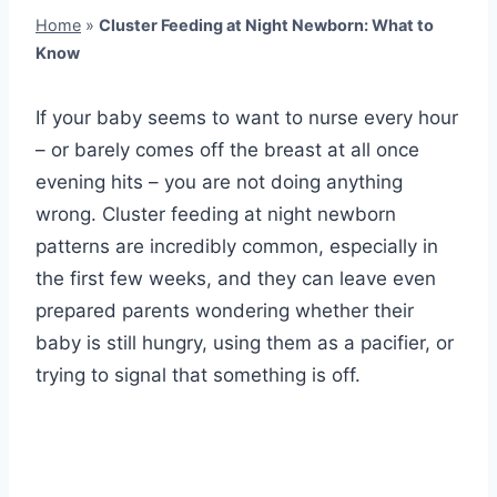
Home
»
Cluster Feeding at Night Newborn: What to
Know
If your baby seems to want to nurse every hour
– or barely comes off the breast at all once
evening hits – you are not doing anything
wrong. Cluster feeding at night newborn
patterns are incredibly common, especially in
the first few weeks, and they can leave even
prepared parents wondering whether their
baby is still hungry, using them as a pacifier, or
trying to signal that something is off.