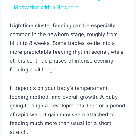
Motivation with a Newborn
Nighttime cluster feeding can be especially
common in the newborn stage, roughly from
birth to 8 weeks. Some babies settle into a
more predictable feeding rhythm sooner, while
others continue phases of intense evening
feeding a bit longer.
It depends on your baby’s temperament,
feeding method, and overall growth. A baby
going through a developmental leap or a period
of rapid weight gain may seem attached to
feeding much more than usual for a short
stretch.