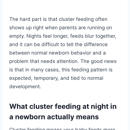
The hard part is that cluster feeding often
shows up right when parents are running on
empty. Nights feel longer, feeds blur together,
and it can be difficult to tell the difference
between normal newborn behavior and a
problem that needs attention. The good news
is that in many cases, this feeding pattern is
expected, temporary, and tied to normal
development.
What cluster feeding at night in
a newborn actually means
Cluster feeding means your baby feeds more