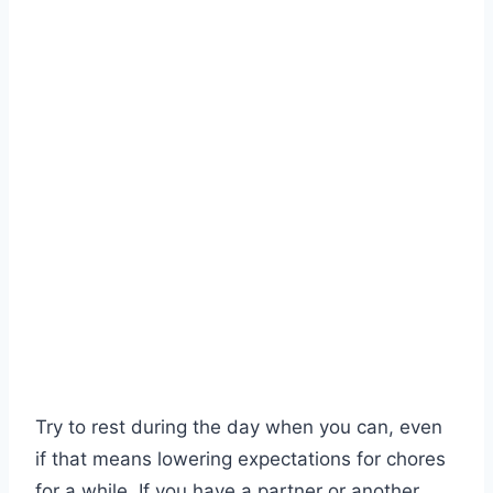
Try to rest during the day when you can, even
if that means lowering expectations for chores
for a while. If you have a partner or another