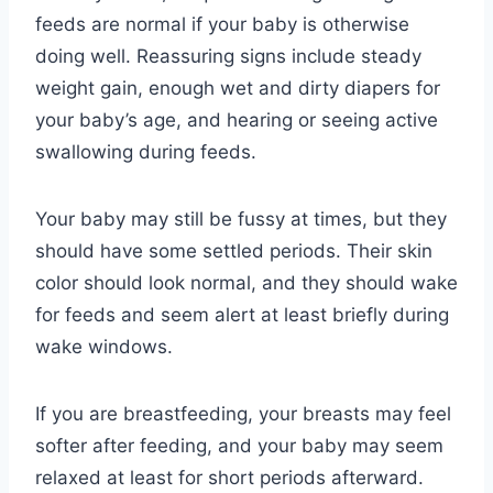
feeds are normal if your baby is otherwise
doing well. Reassuring signs include steady
weight gain, enough wet and dirty diapers for
your baby’s age, and hearing or seeing active
swallowing during feeds.
Your baby may still be fussy at times, but they
should have some settled periods. Their skin
color should look normal, and they should wake
for feeds and seem alert at least briefly during
wake windows.
If you are breastfeeding, your breasts may feel
softer after feeding, and your baby may seem
relaxed at least for short periods afterward.