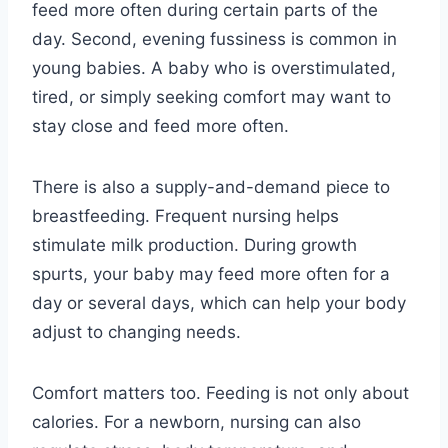
feed more often during certain parts of the
day. Second, evening fussiness is common in
young babies. A baby who is overstimulated,
tired, or simply seeking comfort may want to
stay close and feed more often.
There is also a supply-and-demand piece to
breastfeeding. Frequent nursing helps
stimulate milk production. During growth
spurts, your baby may feed more often for a
day or several days, which can help your body
adjust to changing needs.
Comfort matters too. Feeding is not only about
calories. For a newborn, nursing can also