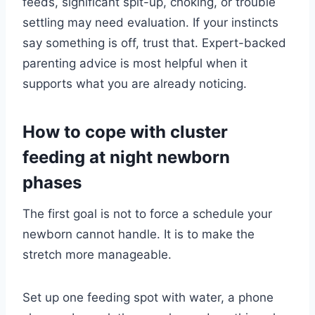
feeds, significant spit-up, choking, or trouble
settling may need evaluation. If your instincts
say something is off, trust that. Expert-backed
parenting advice is most helpful when it
supports what you are already noticing.
How to cope with cluster
feeding at night newborn
phases
The first goal is not to force a schedule your
newborn cannot handle. It is to make the
stretch more manageable.
Set up one feeding spot with water, a phone