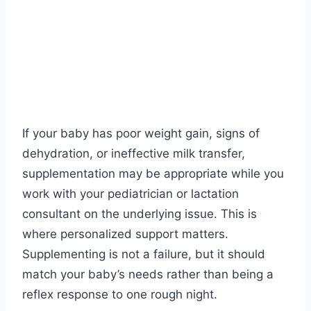
If your baby has poor weight gain, signs of
dehydration, or ineffective milk transfer,
supplementation may be appropriate while you
work with your pediatrician or lactation
consultant on the underlying issue. This is
where personalized support matters.
Supplementing is not a failure, but it should
match your baby’s needs rather than being a
reflex response to one rough night.