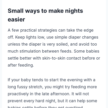
Small ways to make nights
easier
A few practical strategies can take the edge
off. Keep lights low, use simple diaper changes
unless the diaper is very soiled, and avoid too
much stimulation between feeds. Some babies
settle better with skin-to-skin contact before or
after feeding.
If your baby tends to start the evening with a
long fussy stretch, you might try feeding more
proactively in the late afternoon. It will not
prevent every hard night, but it can help some
babies settle before they get overtired.