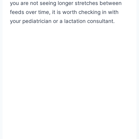
you are not seeing longer stretches between
feeds over time, it is worth checking in with
your pediatrician or a lactation consultant.