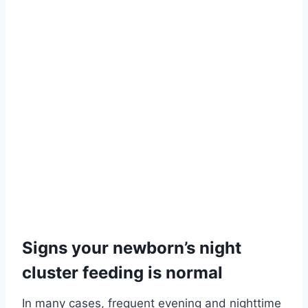
Signs your newborn’s night
cluster feeding is normal
In many cases, frequent evening and nighttime