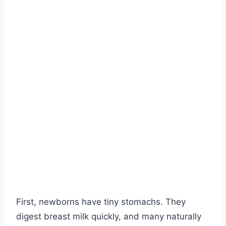
First, newborns have tiny stomachs. They
digest breast milk quickly, and many naturally