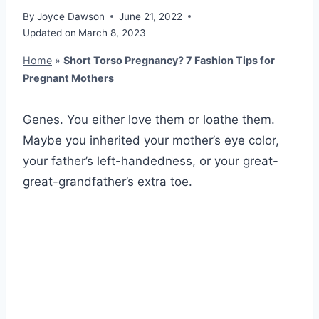
By
Joyce Dawson
June 21, 2022
Updated on
March 8, 2023
Home
»
Short Torso Pregnancy? 7 Fashion Tips for
Pregnant Mothers
Genes. You either love them or loathe them.
Maybe you inherited your mother’s eye color,
your father’s left-handedness, or your great-
great-grandfather’s extra toe.