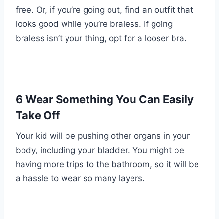
free. Or, if you’re going out, find an outfit that
looks good while you’re braless. If going
braless isn’t your thing, opt for a looser bra.
6 Wear Something You Can Easily
Take Off
Your kid will be pushing other organs in your
body, including your bladder. You might be
having more trips to the bathroom, so it will be
a hassle to wear so many layers.