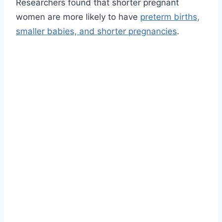
Researchers found that shorter pregnant
women are more likely to have
preterm births,
smaller babies, and shorter pregnancies
.