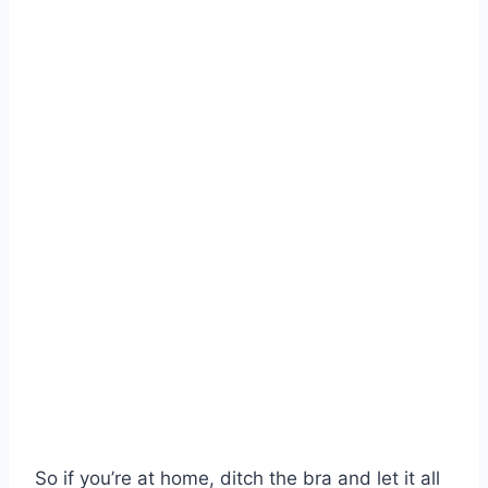
So if you’re at home, ditch the bra and let it all