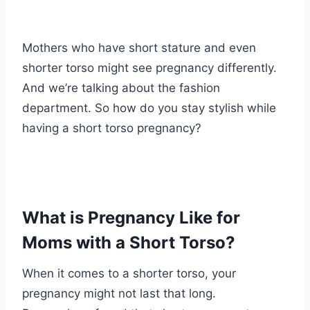
Mothers who have short stature and even
shorter torso might see pregnancy differently.
And we’re talking about the fashion
department. So how do you stay stylish while
having a short torso pregnancy?
What is Pregnancy Like for
Moms with a Short Torso?
When it comes to a shorter torso, your
pregnancy might not last that long.