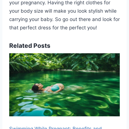
your pregnancy. Having the right clothes for
your body size will make you look stylish while
carrying your baby. So go out there and look for
that perfect dress for the perfect you!
Related Posts
Swimming While Pregnant: Benefits and