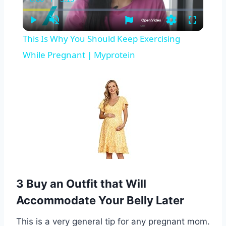
Current
Duration
Time
Play
Unmute
Settings
Fullscreen
This Is Why You Should Keep Exercising
While Pregnant | Myprotein
3 Buy an Outfit that Will
Accommodate Your Belly Later
This is a very general tip for any pregnant mom.