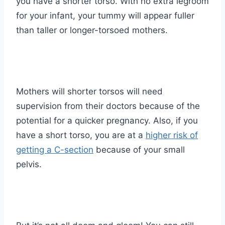
you have a shorter torso. With no extra legroom
for your infant, your tummy will appear fuller
than taller or longer-torsoed mothers.
Mothers will shorter torsos will need
supervision from their doctors because of the
potential for a quicker pregnancy. Also, if you
have a short torso, you are at a
higher risk of
getting a C-section
because of your small
pelvis.