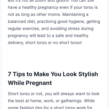
But it’s not all doom and gloom! You can still
have a healthy pregnancy even if your torso is
not as long as other moms. Maintaining a
balanced diet, practicing good hygiene, getting
regular exercise, and avoiding stress during
pregnancy will lead to a safe and healthy
delivery, short torso or no short torso!
7 Tips to Make You Look Stylish
While Pregnant
Short torso or not, you will always want to look
the best at home, work, or gatherings. While
some fashion tips for a short torso work for