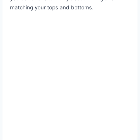
matching your tops and bottoms.