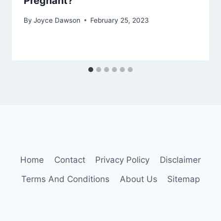
Pregnant?
By
Joyce Dawson
February 25, 2023
Home
Contact
Privacy Policy
Disclaimer
Terms And Conditions
About Us
Sitemap