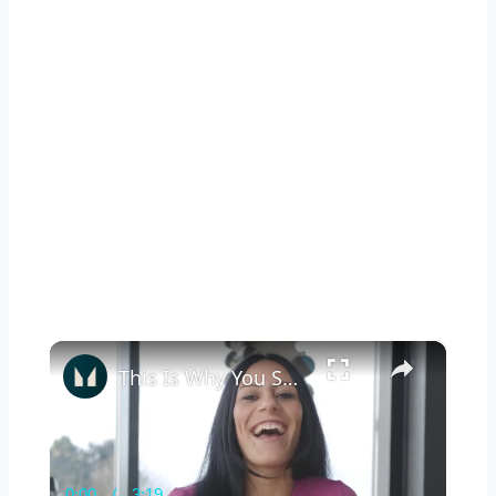
×
This Is Why You Should Keep Exercising While Pregnant | Myprotein
0:00
/
3:19