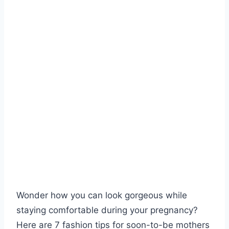
Wonder how you can look gorgeous while
staying comfortable during your pregnancy?
Here are 7 fashion tips for soon-to-be mothers