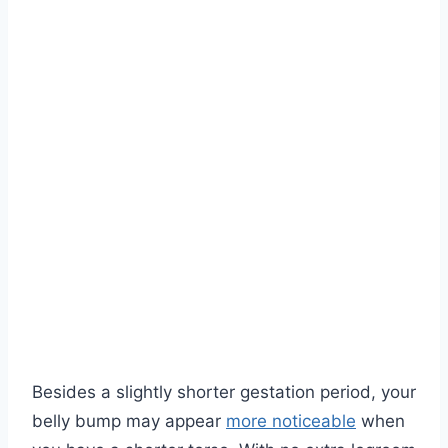
Besides a slightly shorter gestation period, your
belly bump may appear
more noticeable
when