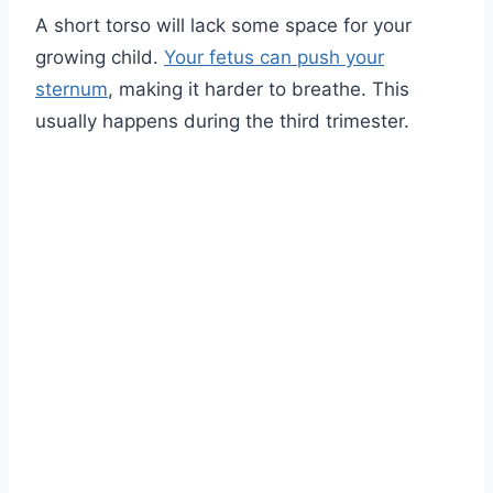
A short torso will lack some space for your
growing child.
Your fetus can push your
sternum
, making it harder to breathe. This
usually happens during the third trimester.