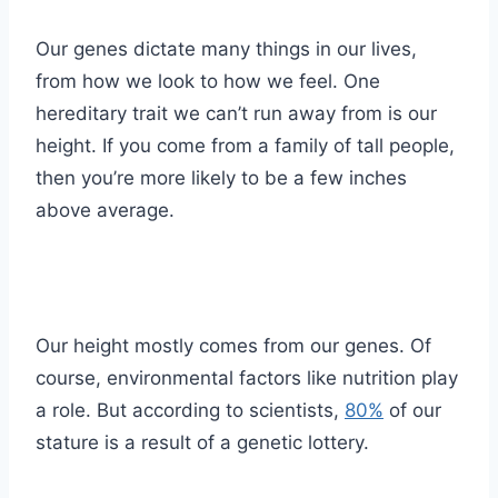
Our genes dictate many things in our lives,
from how we look to how we feel. One
hereditary trait we can’t run away from is our
height. If you come from a family of tall people,
then you’re more likely to be a few inches
above average.
Our height mostly comes from our genes. Of
course, environmental factors like nutrition play
a role. But according to scientists,
80%
of our
stature is a result of a genetic lottery.