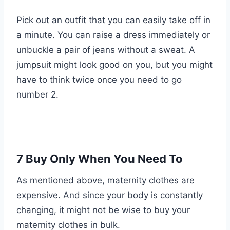
Pick out an outfit that you can easily take off in
a minute. You can raise a dress immediately or
unbuckle a pair of jeans without a sweat. A
jumpsuit might look good on you, but you might
have to think twice once you need to go
number 2.
7 Buy Only When You Need To
As mentioned above, maternity clothes are
expensive. And since your body is constantly
changing, it might not be wise to buy your
maternity clothes in bulk.