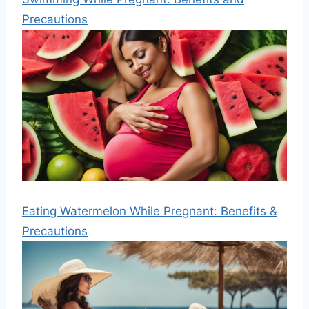
Precautions
Eating Watermelon While Pregnant: Benefits &
Precautions