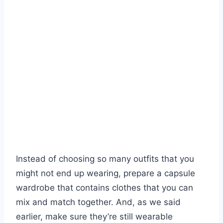
Instead of choosing so many outfits that you
might not end up wearing, prepare a capsule
wardrobe that contains clothes that you can
mix and match together. And, as we said
earlier, make sure they’re still wearable