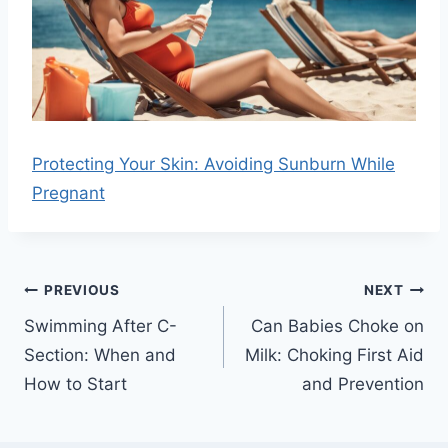
Protecting Your Skin: Avoiding Sunburn While
Pregnant
Post
PREVIOUS
NEXT
navigation
Swimming After C-
Can Babies Choke on
Section: When and
Milk: Choking First Aid
How to Start
and Prevention