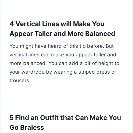
4 Vertical Lines will Make You
Appear Taller and More Balanced
You might have heard of this tip before. But
vertical lines
can make you appear taller and
more balanced. You can add a bit of height to
your wardrobe by wearing a striped dress or
trousers.
5 Find an Outfit that Can Make You
Go Braless