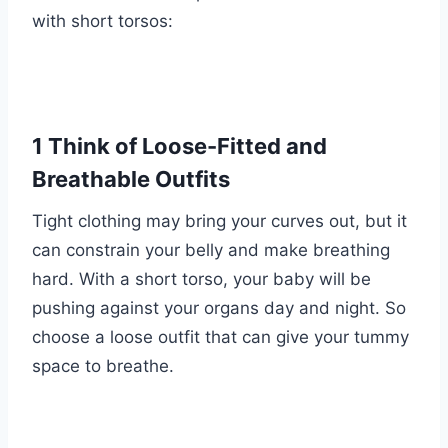
with short torsos:
1 Think of Loose-Fitted and
Breathable Outfits
Tight clothing may bring your curves out, but it
can constrain your belly and make breathing
hard. With a short torso, your baby will be
pushing against your organs day and night. So
choose a loose outfit that can give your tummy
space to breathe.