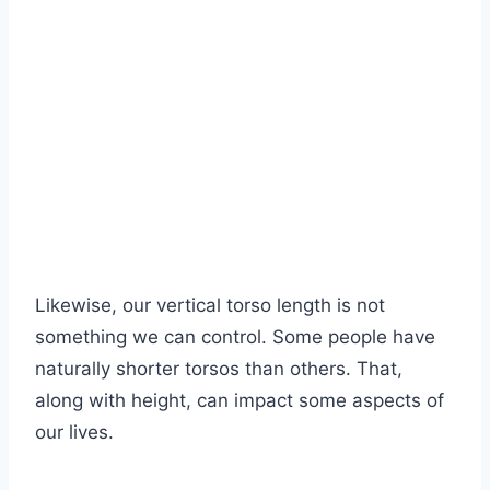
Likewise, our vertical torso length is not
something we can control. Some people have
naturally shorter torsos than others. That,
along with height, can impact some aspects of
our lives.