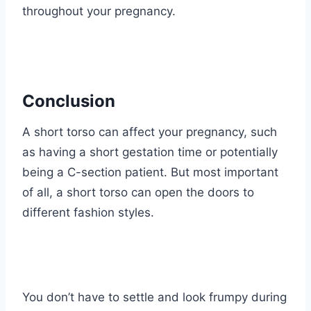
throughout your pregnancy.
Conclusion
A short torso can affect your pregnancy, such
as having a short gestation time or potentially
being a C-section patient. But most important
of all, a short torso can open the doors to
different fashion styles.
You don’t have to settle and look frumpy during