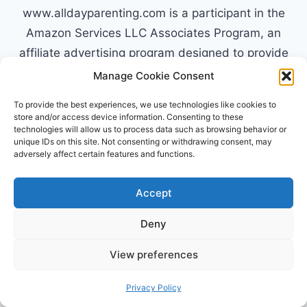
www.alldayparenting.com is a participant in the
Amazon Services LLC Associates Program, an
affiliate advertising program designed to provide
a means for sites to earn advertising fees by
Manage Cookie Consent
advertising and linking to Amazon.com. Amazon,
To provide the best experiences, we use technologies like cookies to
the Amazon logo, AmazonSupply, and the
store and/or access device information. Consenting to these
technologies will allow us to process data such as browsing behavior or
AmazonSupply logo are trademarks of
unique IDs on this site. Not consenting or withdrawing consent, may
Amazon.com, Inc. or its affiliates. All information
adversely affect certain features and functions.
found on alldayparenting.com is intended for
informational and educational purposes only.
Accept
Deny
View preferences
© 2026 All Day Parenting
Privacy Policy