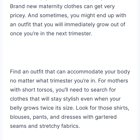
Brand new maternity clothes can get very
pricey. And sometimes, you might end up with
an outfit that you will immediately grow out of
once you’re in the next trimester.
Find an outfit that can accommodate your body
no matter what trimester you’re in. For mothers
with short torsos, you’ll need to search for
clothes that will stay stylish even when your
belly grows twice its size. Look for those shirts,
blouses, pants, and dresses with gartered
seams and stretchy fabrics.