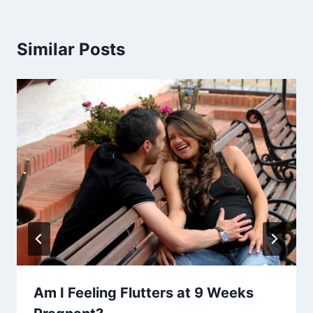
Similar Posts
Am I Feeling Flutters at 9 Weeks