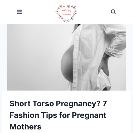
Skip
to
content
Short Torso Pregnancy? 7
Fashion Tips for Pregnant
Mothers