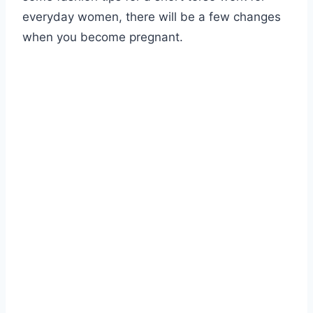
everyday women, there will be a few changes
when you become pregnant.