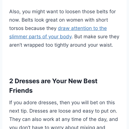
Also, you might want to loosen those belts for
now. Belts look great on women with short
torsos because they
draw attention to the
slimmer parts of your body
. But make sure they
aren’t wrapped too tightly around your waist.
2 Dresses are Your New Best
Friends
If you adore dresses, then you will bet on this
next tip. Dresses are loose and easy to put on.
They can also work at any time of the day, and
you don’t have to worry about mixing and