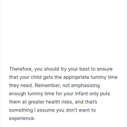
Therefore, you should try your best to ensure
that your child gets the appropriate tummy time
they need. Remember, not emphasizing
enough tummy time for your infant only puts
them at greater health risks, and that’s
something I assume you don’t want to
experience.