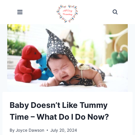
Skip
to
content
Baby Doesn’t Like Tummy
Time – What Do I Do Now?
By
Joyce Dawson
July 20, 2024