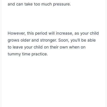
and can take too much pressure.
However, this period will increase, as your child
grows older and stronger. Soon, you’ll be able
to leave your child on their own when on
tummy time practice.