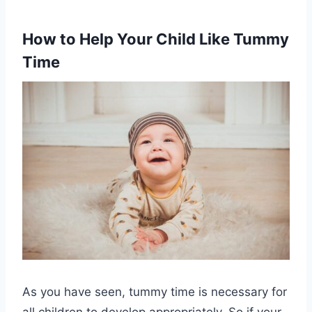
How to Help Your Child Like Tummy
Time
As you have seen, tummy time is necessary for