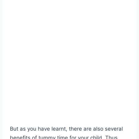
But as you have learnt, there are also several
benefits of tummy time for your child. Thus,