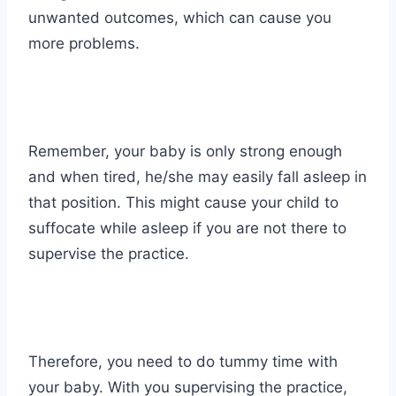
unwanted outcomes, which can cause you
more problems.
Remember, your baby is only strong enough
and when tired, he/she may easily fall asleep in
that position. This might cause your child to
suffocate while asleep if you are not there to
supervise the practice.
Therefore, you need to do tummy time with
your baby. With you supervising the practice,