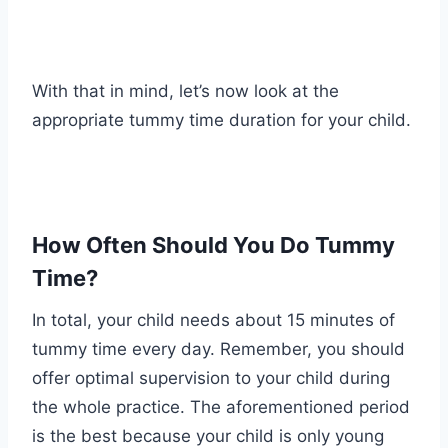
With that in mind, let’s now look at the
appropriate tummy time duration for your child.
How Often Should You Do Tummy
Time?
In total, your child needs about 15 minutes of
tummy time every day. Remember, you should
offer optimal supervision to your child during
the whole practice. The aforementioned period
is the best because your child is only young