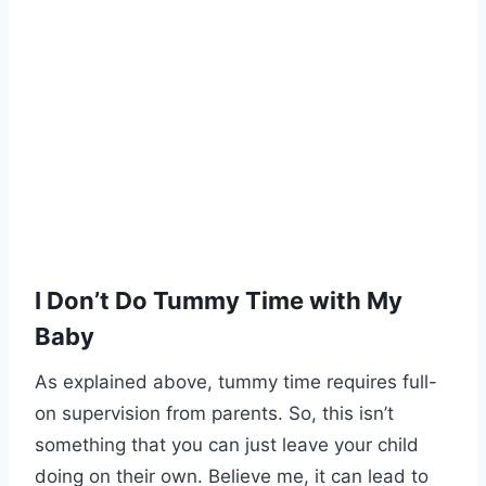
I Don’t Do Tummy Time with My
Baby
As explained above, tummy time requires full-
on supervision from parents. So, this isn’t
something that you can just leave your child
doing on their own. Believe me, it can lead to