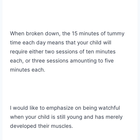
When broken down, the 15 minutes of tummy
time each day means that your child will
require either two sessions of ten minutes
each, or three sessions amounting to five
minutes each.
I would like to emphasize on being watchful
when your child is still young and has merely
developed their muscles.