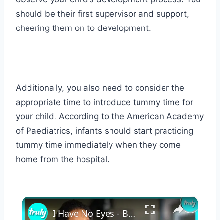
should be their first supervisor and support,
cheering them on to development.
Additionally, you also need to consider the
appropriate time to introduce tummy time for
your child. According to the American Academy
of Paediatrics, infants should start practicing
tummy time immediately when they come
home from the hospital.
×
I Have No Eyes - But Raised 2 Kids Alone | MY EXTRAORDINARY FAMILY