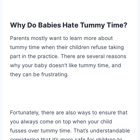
Why Do Babies Hate Tummy Time?
Parents mostly want to learn more about
tummy time when their children refuse taking
part in the practice. There are several reasons
why your baby doesn’t like tummy time, and
they can be frustrating.
Fortunately, there are also ways to ensure that
you always come on top when your child
fusses over tummy time. That’s understandable
considering that it’s more safe for children to