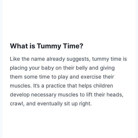
What is Tummy Time?
Like the name already suggests, tummy time is
placing your baby on their belly and giving
them some time to play and exercise their
muscles. It’s a practice that helps children
develop necessary muscles to lift their heads,
crawl, and eventually sit up right.