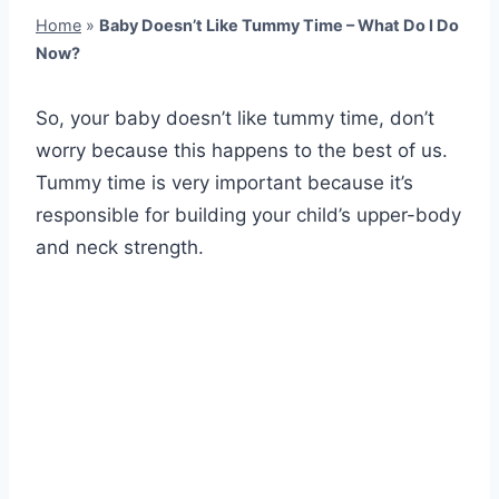
Home
»
Baby Doesn’t Like Tummy Time – What Do I Do
Now?
So, your baby doesn’t like tummy time, don’t
worry because this happens to the best of us.
Tummy time is very important because it’s
responsible for building your child’s upper-body
and neck strength.