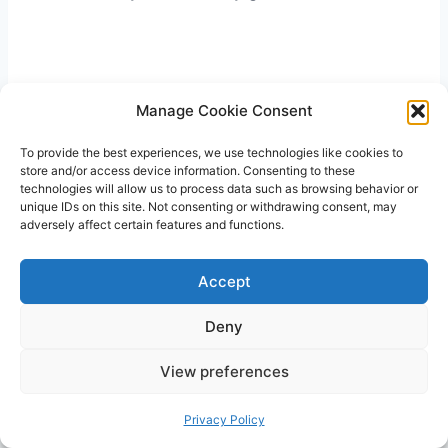
Manage Cookie Consent
To provide the best experiences, we use technologies like cookies to
store and/or access device information. Consenting to these
technologies will allow us to process data such as browsing behavior or
unique IDs on this site. Not consenting or withdrawing consent, may
adversely affect certain features and functions.
Accept
Deny
View preferences
Privacy Policy