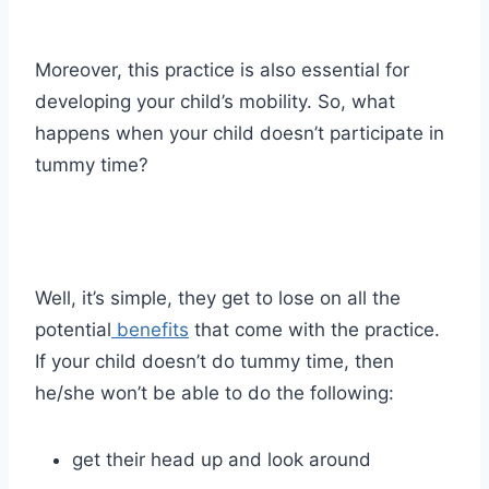
Moreover, this practice is also essential for
developing your child’s mobility. So, what
happens when your child doesn’t participate in
tummy time?
Well, it’s simple, they get to lose on all the
potential
benefits
that come with the practice.
If your child doesn’t do tummy time, then
he/she won’t be able to do the following:
get their head up and look around