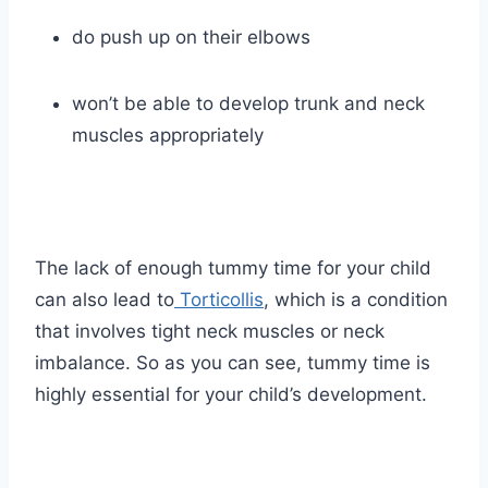
do push up on their elbows
won’t be able to develop trunk and neck
muscles appropriately
The lack of enough tummy time for your child
can also lead to
Torticollis
, which is a condition
that involves tight neck muscles or neck
imbalance. So as you can see, tummy time is
highly essential for your child’s development.