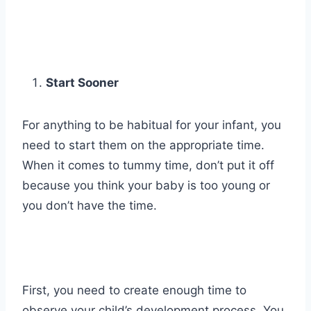
Start Sooner
For anything to be habitual for your infant, you
need to start them on the appropriate time.
When it comes to tummy time, don’t put it off
because you think your baby is too young or
you don’t have the time.
First, you need to create enough time to
observe your child’s development process. You