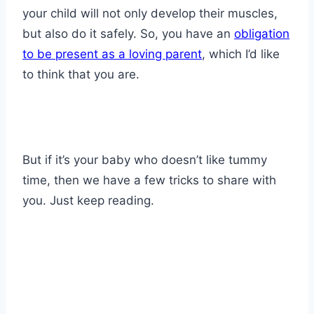
your child will not only develop their muscles,
but also do it safely. So, you have an
obligation
to be present as a loving parent
, which I’d like
to think that you are.
But if it’s your baby who doesn’t like tummy
time, then we have a few tricks to share with
you. Just keep reading.