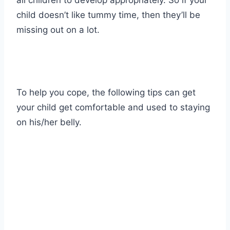
all children to develop appropriately. So if your
child doesn’t like tummy time, then they’ll be
missing out on a lot.
To help you cope, the following tips can get
your child get comfortable and used to staying
on his/her belly.