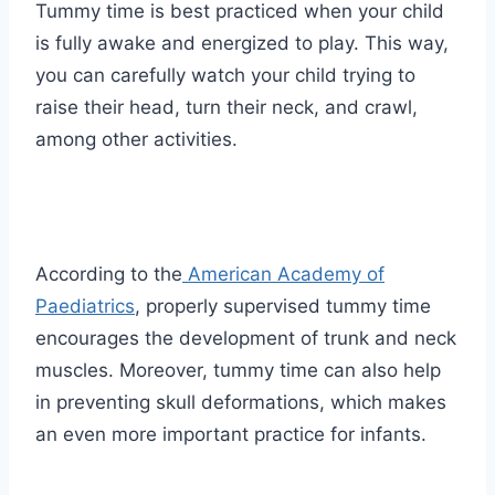
Tummy time is best practiced when your child
is fully awake and energized to play. This way,
you can carefully watch your child trying to
raise their head, turn their neck, and crawl,
among other activities.
According to the
American Academy of
Paediatrics
, properly supervised tummy time
encourages the development of trunk and neck
muscles. Moreover, tummy time can also help
in preventing skull deformations, which makes
an even more important practice for infants.