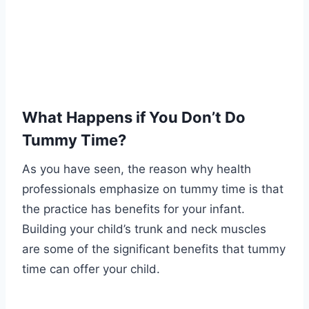
What Happens if You Don’t Do
Tummy Time?
As you have seen, the reason why health
professionals emphasize on tummy time is that
the practice has benefits for your infant.
Building your child’s trunk and neck muscles
are some of the significant benefits that tummy
time can offer your child.