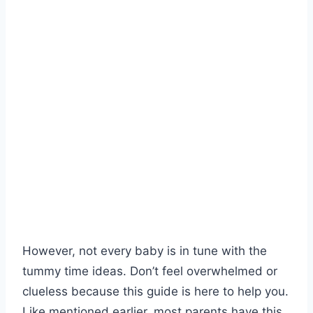
However, not every baby is in tune with the
tummy time ideas. Don’t feel overwhelmed or
clueless because this guide is here to help you.
Like mentioned earlier, most parents have this