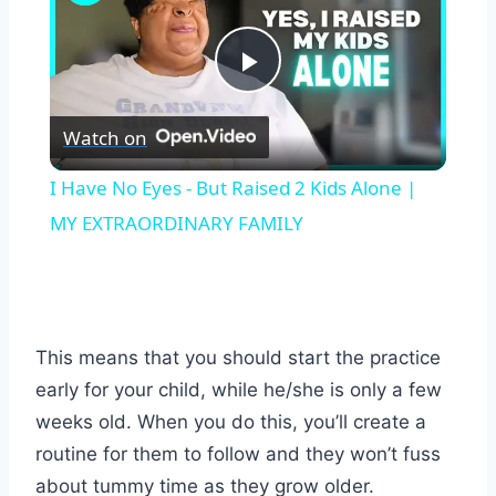
Play
Watch on
Video
I Have No Eyes - But Raised 2 Kids Alone |
MY EXTRAORDINARY FAMILY
This means that you should start the practice
early for your child, while he/she is only a few
weeks old. When you do this, you’ll create a
routine for them to follow and they won’t fuss
about tummy time as they grow older.