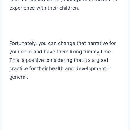
experience with their children.
Fortunately, you can change that narrative for
your child and have them liking tummy time.
This is positive considering that it’s a good
practice for their health and development in
general.