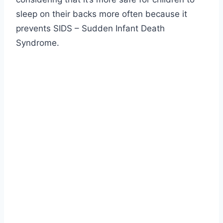
sleep on their backs more often because it
prevents SIDS – Sudden Infant Death
Syndrome.