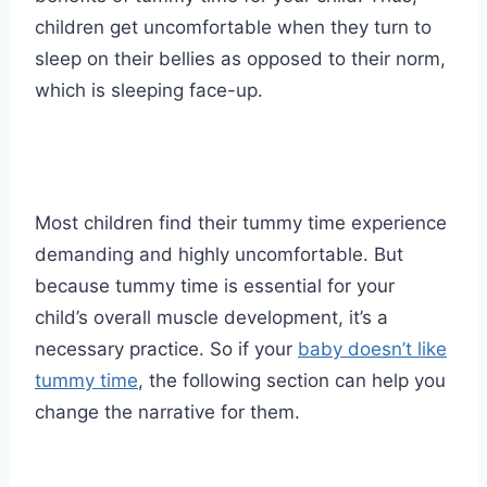
children get uncomfortable when they turn to
sleep on their bellies as opposed to their norm,
which is sleeping face-up.
Most children find their tummy time experience
demanding and highly uncomfortable. But
because tummy time is essential for your
child’s overall muscle development, it’s a
necessary practice. So if your
baby doesn’t like
tummy time
, the following section can help you
change the narrative for them.