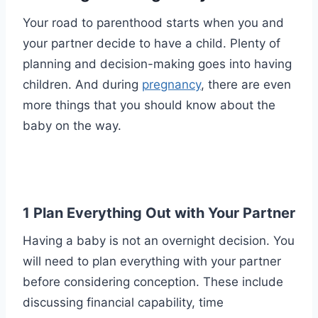
Your road to parenthood starts when you and
your partner decide to have a child. Plenty of
planning and decision-making goes into having
children. And during
pregnancy
, there are even
more things that you should know about the
baby on the way.
1 Plan Everything Out with Your Partner
Having a baby is not an overnight decision. You
will need to plan everything with your partner
before considering conception. These include
discussing financial capability, time