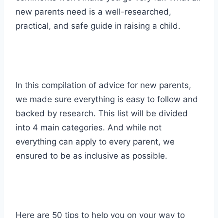
new parents need is a well-researched,
practical, and safe guide in raising a child.
In this compilation of advice for new parents,
we made sure everything is easy to follow and
backed by research. This list will be divided
into 4 main categories. And while not
everything can apply to every parent, we
ensured to be as inclusive as possible.
Here are 50 tips to help you on your way to