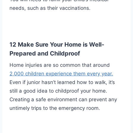
needs, such as their vaccinations.
12 Make Sure Your Home is Well-
Prepared and Childproof
Home injuries are so common that around
2,000 children experience them every year.
Even if junior hasn’t learned how to walk, it’s
still a good idea to childproof your home.
Creating a safe environment can prevent any
untimely trips to the emergency room.