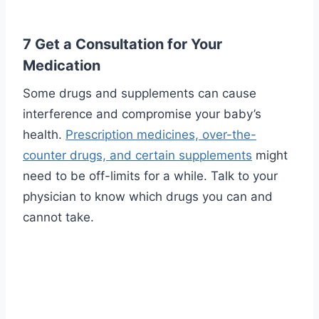
7 Get a Consultation for Your
Medication
Some drugs and supplements can cause
interference and compromise your baby’s
health.
Prescription medicines, over-the-
counter drugs, and certain supplements
might
need to be off-limits for a while. Talk to your
physician to know which drugs you can and
cannot take.