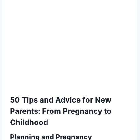
50 Tips and Advice for New
Parents: From Pregnancy to
Childhood
Planning and Pregnancy