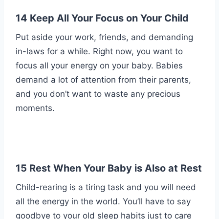
14 Keep All Your Focus on Your Child
Put aside your work, friends, and demanding
in-laws for a while. Right now, you want to
focus all your energy on your baby. Babies
demand a lot of attention from their parents,
and you don’t want to waste any precious
moments.
15 Rest When Your Baby is Also at Rest
Child-rearing is a tiring task and you will need
all the energy in the world. You’ll have to say
goodbye to your old sleep habits just to care