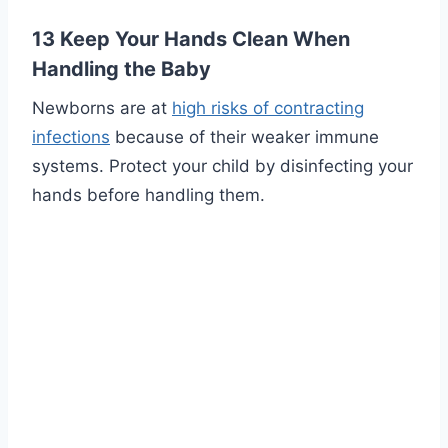
13 Keep Your Hands Clean When
Handling the Baby
Newborns are at
high risks of contracting
infections
because of their weaker immune
systems. Protect your child by disinfecting your
hands before handling them.