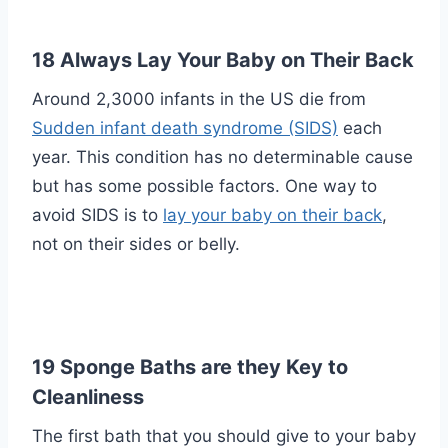
18 Always Lay Your Baby on Their Back
Around 2,3000 infants in the US die from
Sudden infant death syndrome (SIDS)
each
year. This condition has no determinable cause
but has some possible factors. One way to
avoid SIDS is to
lay your baby on their back
,
not on their sides or belly.
19 Sponge Baths are they Key to
Cleanliness
The first bath that you should give to your baby