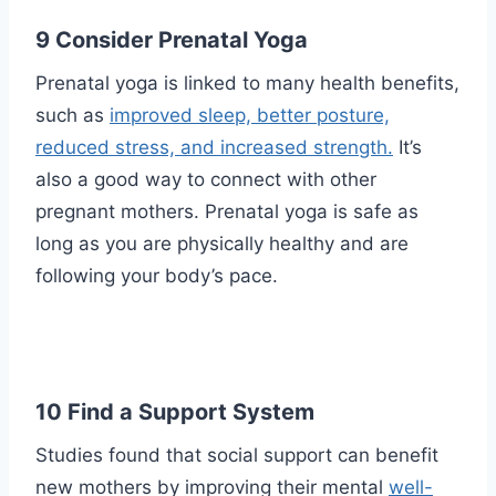
9 Consider Prenatal Yoga
Prenatal yoga is linked to many health benefits,
such as
improved sleep, better posture,
reduced stress, and increased strength.
It’s
also a good way to connect with other
pregnant mothers. Prenatal yoga is safe as
long as you are physically healthy and are
following your body’s pace.
10 Find a Support System
Studies found that social support can benefit
new mothers by improving their mental
well-