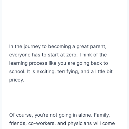
In the journey to becoming a great parent,
everyone has to start at zero. Think of the
learning process like you are going back to
school. It is exciting, terrifying, and a little bit
pricey.
Of course, you’re not going in alone. Family,
friends, co-workers, and physicians will come