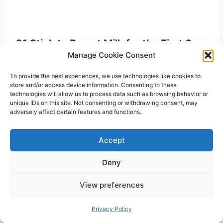
21 Stick to Breast Milk for the First 6
Manage Cookie Consent
Months
To provide the best experiences, we use technologies like cookies to
The
American Academy of Pediatrics
store and/or access device information. Consenting to these
recommends mothers exclusively feed their
technologies will allow us to process data such as browsing behavior or
unique IDs on this site. Not consenting or withdrawing consent, may
babies with breast milk during the first 6
adversely affect certain features and functions.
months. That’s because breast milk has all the
necessary nutrients that babies need.
Accept
Deny
View preferences
Privacy Policy