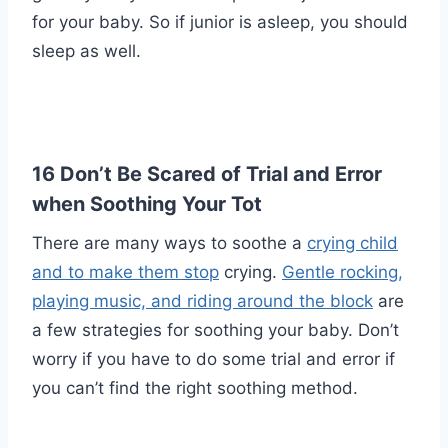
for your baby. So if junior is asleep, you should
sleep as well.
16 Don’t Be Scared of Trial and Error
when Soothing Your Tot
There are many ways to soothe a
crying child
and to make them stop
crying.
Gentle rocking,
playing music, and riding around the block
are
a few strategies for soothing your baby. Don’t
worry if you have to do some trial and error if
you can’t find the right soothing method.