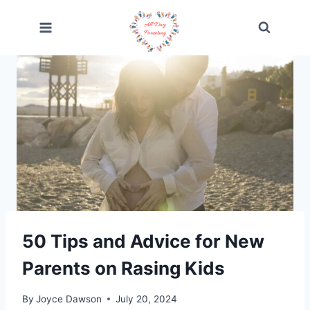
Skip
to
content
50 Tips and Advice for New
Parents on Rasing Kids
By
Joyce Dawson
July 20, 2024