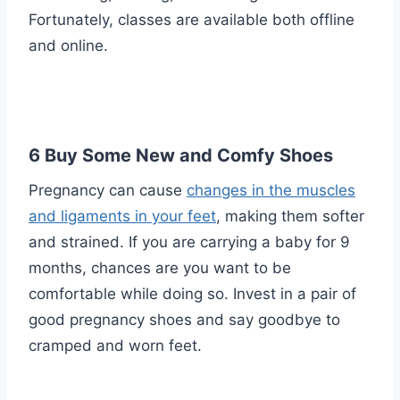
Fortunately, classes are available both offline
and online.
6 Buy Some New and Comfy Shoes
Pregnancy can cause
changes in the muscles
and ligaments in your feet
, making them softer
and strained. If you are carrying a baby for 9
months, chances are you want to be
comfortable while doing so. Invest in a pair of
good pregnancy shoes and say goodbye to
cramped and worn feet.