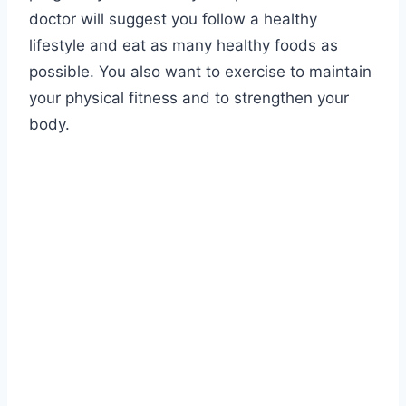
doctor will suggest you follow a healthy
lifestyle and eat as many healthy foods as
possible. You also want to exercise to maintain
your physical fitness and to strengthen your
body.