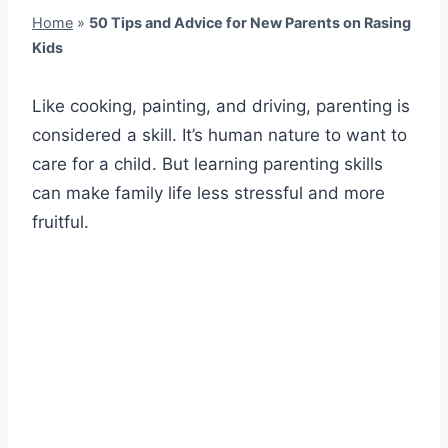
Home
»
50 Tips and Advice for New Parents on Rasing
Kids
Like cooking, painting, and driving, parenting is
considered a skill. It’s human nature to want to
care for a child. But learning parenting skills
can make family life less stressful and more
fruitful.