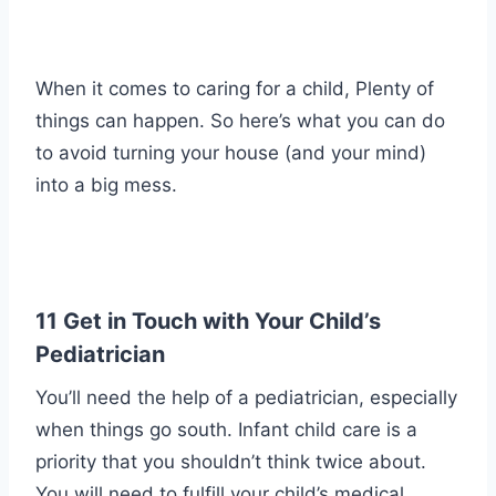
When it comes to caring for a child, Plenty of
things can happen. So here’s what you can do
to avoid turning your house (and your mind)
into a big mess.
11 Get in Touch with Your Child’s
Pediatrician
You’ll need the help of a pediatrician, especially
when things go south. Infant child care is a
priority that you shouldn’t think twice about.
You will need to fulfill your child’s medical