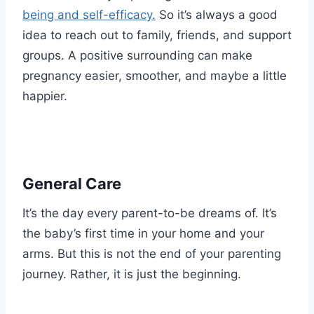
being and self-efficacy.
So it’s always a good
idea to reach out to family, friends, and support
groups. A positive surrounding can make
pregnancy easier, smoother, and maybe a little
happier.
General Care
It’s the day every parent-to-be dreams of. It’s
the baby’s first time in your home and your
arms. But this is not the end of your parenting
journey. Rather, it is just the beginning.