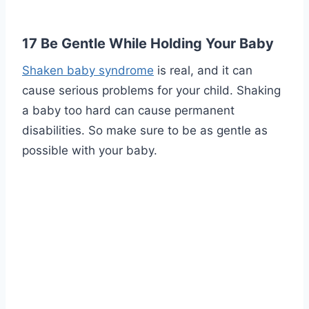
17 Be Gentle While Holding Your Baby
Shaken baby syndrome
is real, and it can
cause serious problems for your child. Shaking
a baby too hard can cause permanent
disabilities. So make sure to be as gentle as
possible with your baby.