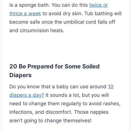
is a sponge bath. You can do this
twice or
thrice a week
to avoid dry skin. Tub bathing will
become safe once the umbilical cord falls off
and circumcision heals.
20 Be Prepared for Some Soiled
Diapers
Do you know that a baby can use around
10
diapers a day?
It sounds a lot, but you will
need to change them regularly to avoid rashes,
infections, and discomfort. Those nappies
aren’t going to change themselves!