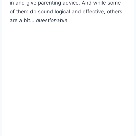
in and give parenting advice. And while some
of them do sound logical and effective, others
are a bit…
questionable.