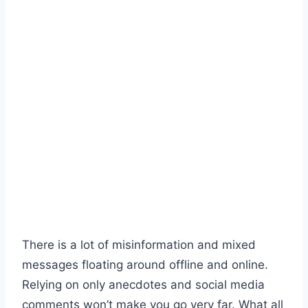
There is a lot of misinformation and mixed
messages floating around offline and online.
Relying on only anecdotes and social media
comments won’t make you go very far. What all