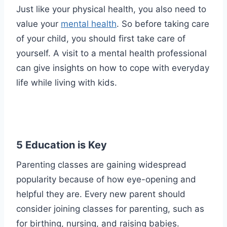
Just like your physical health, you also need to
value your
mental health
. So before taking care
of your child, you should first take care of
yourself. A visit to a mental health professional
can give insights on how to cope with everyday
life while living with kids.
5 Education is Key
Parenting classes are gaining widespread
popularity because of how eye-opening and
helpful they are. Every new parent should
consider joining classes for parenting, such as
for birthing, nursing, and raising babies.