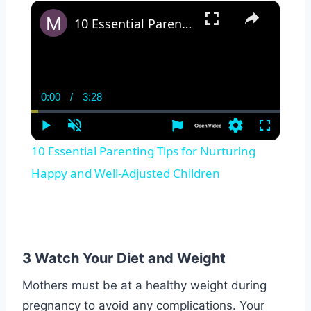
×
10 Essential Parenting Tips for Nurturing Happy and Well-Adjusted Children
0:00
/
3:28
Current
Duration
Time
Play
Unmute
Settings
Fullscreen
10 Essential Parenting Tips for Nurturing
Happy and Well-Adjusted Children
3 Watch Your Diet and Weight
Mothers must be at a healthy weight during
pregnancy to avoid any complications. Your