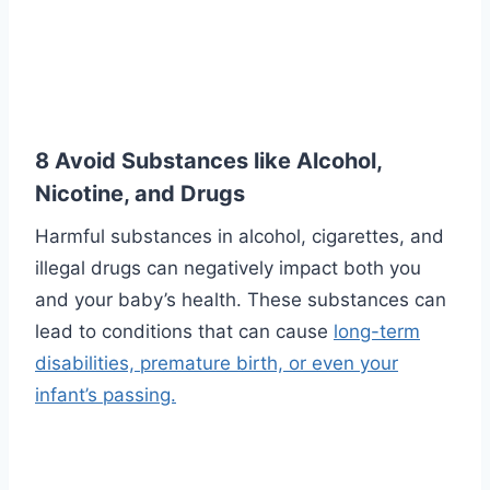
8 Avoid Substances like Alcohol,
Nicotine, and Drugs
Harmful substances in alcohol, cigarettes, and
illegal drugs can negatively impact both you
and your baby’s health. These substances can
lead to conditions that can cause
long-term
disabilities, premature birth, or even your
infant’s passing.