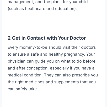
management, and the plans for your child
(such as healthcare and education).
2 Get in Contact with Your Doctor
Every mommy-to-be should visit their doctors
to ensure a safe and healthy pregnancy. Your
physician can guide you on what to do before
and after conception, especially if you have a
medical condition. They can also prescribe you
the right medicines and supplements that you
can safely take.