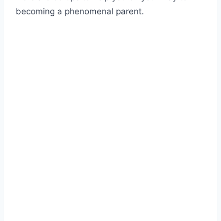
becoming a phenomenal parent.