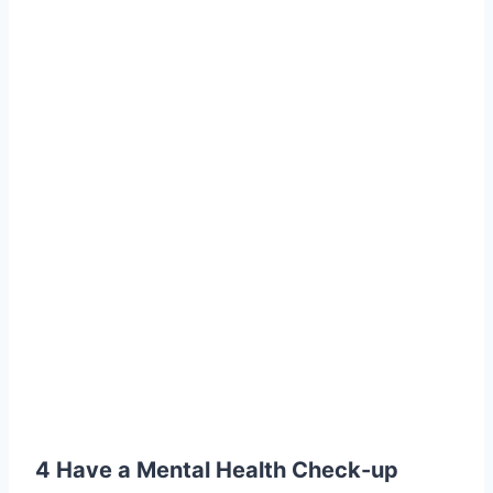
4 Have a Mental Health Check-up