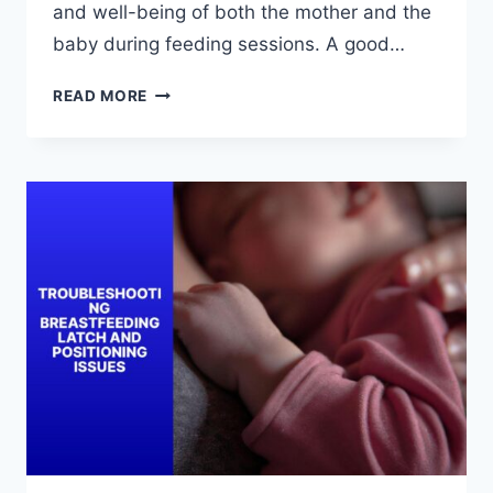
and well-being of both the mother and the
baby during feeding sessions. A good…
HOW
READ MORE
TO
ACHIEVE
A
GOOD
BREASTFEEDING
LATCH