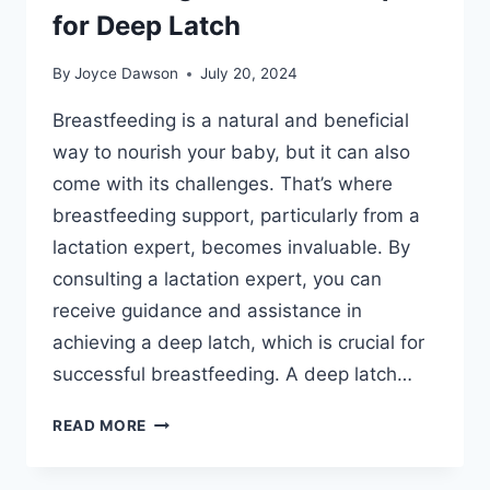
for Deep Latch
By
Joyce Dawson
July 20, 2024
Breastfeeding is a natural and beneficial
way to nourish your baby, but it can also
come with its challenges. That’s where
breastfeeding support, particularly from a
lactation expert, becomes invaluable. By
consulting a lactation expert, you can
receive guidance and assistance in
achieving a deep latch, which is crucial for
successful breastfeeding. A deep latch…
BREASTFEEDING
READ MORE
SUPPORT:
CONSULTING