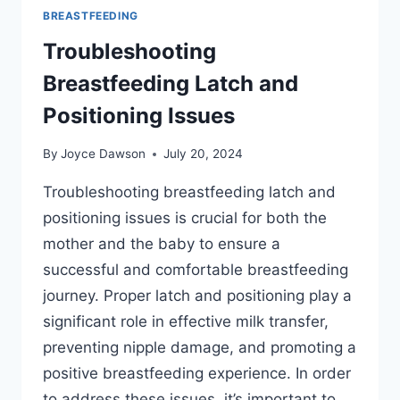
BREASTFEEDING
Troubleshooting
Breastfeeding Latch and
Positioning Issues
By
Joyce Dawson
July 20, 2024
Troubleshooting breastfeeding latch and
positioning issues is crucial for both the
mother and the baby to ensure a
successful and comfortable breastfeeding
journey. Proper latch and positioning play a
significant role in effective milk transfer,
preventing nipple damage, and promoting a
positive breastfeeding experience. In order
to address these issues, it’s important to