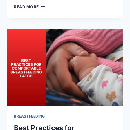
BREASTFEEDING
READ MORE
LATCH
TECHNIQUES
FOR
INCREASING
MILK
SUPPLY
BREASTFEEDING
Best Practices for