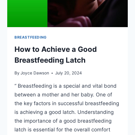
BREASTFEEDING
How to Achieve a Good
Breastfeeding Latch
By
Joyce Dawson
July 20, 2024
“ Breastfeeding is a special and vital bond
between a mother and her baby. One of
the key factors in successful breastfeeding
is achieving a good latch. Understanding
the importance of a good breastfeeding
latch is essential for the overall comfort