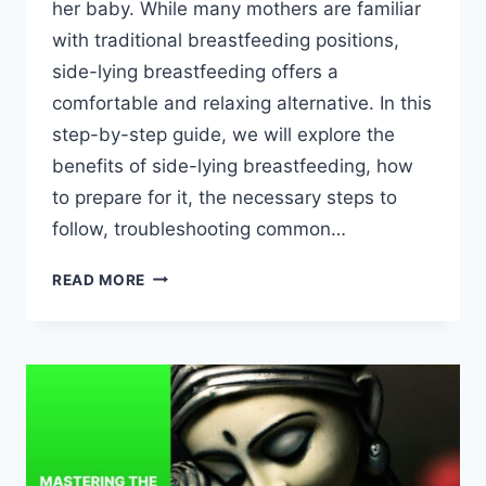
her baby. While many mothers are familiar
with traditional breastfeeding positions,
side-lying breastfeeding offers a
comfortable and relaxing alternative. In this
step-by-step guide, we will explore the
benefits of side-lying breastfeeding, how
to prepare for it, the necessary steps to
follow, troubleshooting common…
STEP-
READ MORE
BY-
STEP
GUIDE
TO
SUCCESSFUL
SIDE-
LYING
BREASTFEEDING