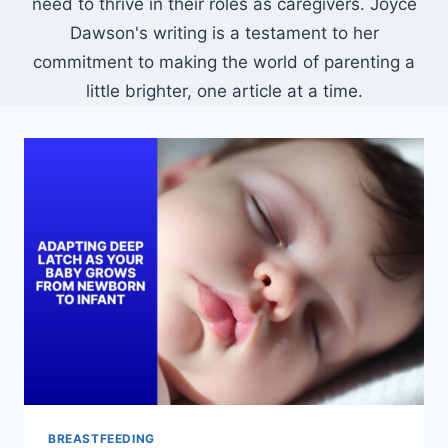
need to thrive in their roles as caregivers. Joyce
Dawson's writing is a testament to her
commitment to making the world of parenting a
little brighter, one article at a time.
BREASTFEEDING