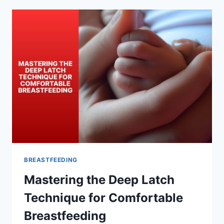
A
LACTATION
EXPERT
FOR
DEEP
LATCH
BREASTFEEDING
Mastering the Deep Latch
Technique for Comfortable
Breastfeeding