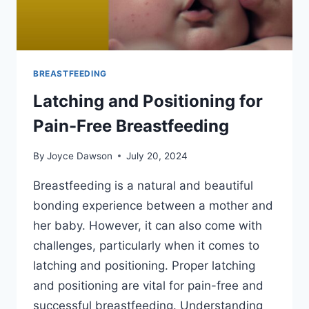
BREASTFEEDING
Latching and Positioning for
Pain-Free Breastfeeding
By
Joyce Dawson
July 20, 2024
Breastfeeding is a natural and beautiful
bonding experience between a mother and
her baby. However, it can also come with
challenges, particularly when it comes to
latching and positioning. Proper latching
and positioning are vital for pain-free and
successful breastfeeding. Understanding