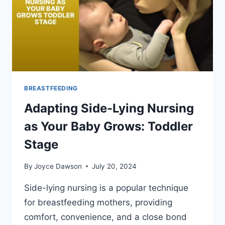
BREASTFEEDING
Adapting Side-Lying Nursing
as Your Baby Grows: Toddler
Stage
By
Joyce Dawson
July 20, 2024
Side-lying nursing is a popular technique
for breastfeeding mothers, providing
comfort, convenience, and a close bond