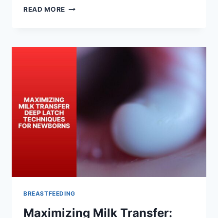
ADAPTING
READ MORE
DEEP
LATCH
AS
YOUR
BABY
GROWS:
FROM
NEWBORN
TO
INFANT
BREASTFEEDING
Maximizing Milk Transfer: