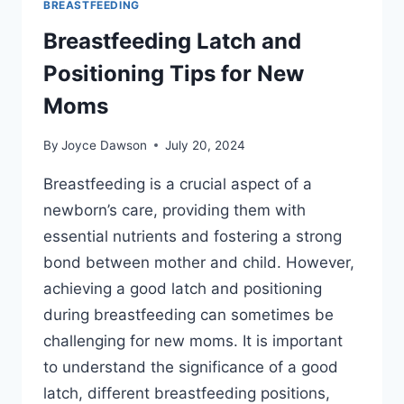
BREASTFEEDING
Breastfeeding Latch and
Positioning Tips for New
Moms
By
Joyce Dawson
July 20, 2024
Breastfeeding is a crucial aspect of a
newborn’s care, providing them with
essential nutrients and fostering a strong
bond between mother and child. However,
achieving a good latch and positioning
during breastfeeding can sometimes be
challenging for new moms. It is important
to understand the significance of a good
latch, different breastfeeding positions,