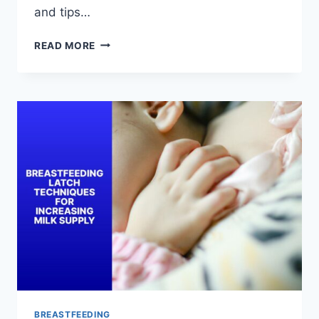
and tips…
BREASTFEEDING
READ MORE
LATCH
AND
POSITIONING
TIPS
FOR
NEW
MOMS
BREASTFEEDING