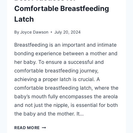
Comfortable Breastfeeding
Latch
By
Joyce Dawson
July 20, 2024
Breastfeeding is an important and intimate
bonding experience between a mother and
her baby. To ensure a successful and
comfortable breastfeeding journey,
achieving a proper latch is crucial. A
comfortable breastfeeding latch, where the
baby’s mouth fully encompasses the areola
and not just the nipple, is essential for both
the baby and the mother. It…
BEST
READ MORE
PRACTICES