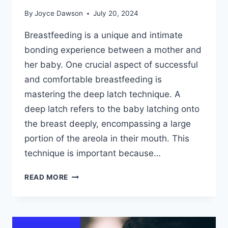
By
Joyce Dawson
July 20, 2024
Breastfeeding is a unique and intimate
bonding experience between a mother and
her baby. One crucial aspect of successful
and comfortable breastfeeding is
mastering the deep latch technique. A
deep latch refers to the baby latching onto
the breast deeply, encompassing a large
portion of the areola in their mouth. This
technique is important because…
MASTERING
READ MORE
THE
DEEP
LATCH
TECHNIQUE