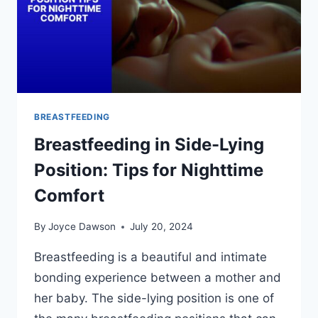
BREASTFEEDING
Breastfeeding in Side-Lying
Position: Tips for Nighttime
Comfort
By
Joyce Dawson
July 20, 2024
Breastfeeding is a beautiful and intimate
bonding experience between a mother and
her baby. The side-lying position is one of