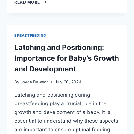
MAXIMIZING
READ MORE
MILK
TRANSFER:
DEEP
LATCH
TECHNIQUES
BREASTFEEDING
FOR
Latching and Positioning:
NEWBORNS
Importance for Baby’s Growth
and Development
By
Joyce Dawson
July 20, 2024
Latching and positioning during
breastfeeding play a crucial role in the
growth and development of a baby. It is
essential to understand why these aspects
are important to ensure optimal feeding