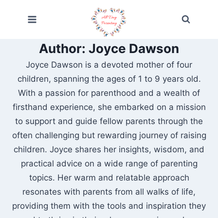
Skip
to
content
Author: Joyce Dawson
Joyce Dawson is a devoted mother of four
children, spanning the ages of 1 to 9 years old.
With a passion for parenthood and a wealth of
firsthand experience, she embarked on a mission
to support and guide fellow parents through the
often challenging but rewarding journey of raising
children. Joyce shares her insights, wisdom, and
practical advice on a wide range of parenting
topics. Her warm and relatable approach
resonates with parents from all walks of life,
providing them with the tools and inspiration they