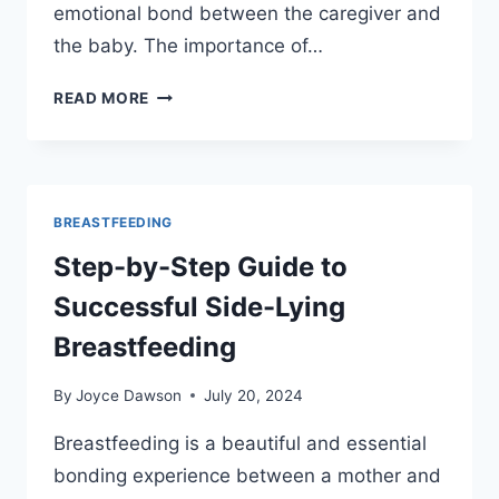
emotional bond between the caregiver and
the baby. The importance of…
USING
READ MORE
SIDE-
LYING
POSITION
TO
ENHANCE
BREASTFEEDING
BONDING
Step-by-Step Guide to
DURING
NIGHT
Successful Side-Lying
FEEDS
Breastfeeding
By
Joyce Dawson
July 20, 2024
Breastfeeding is a beautiful and essential
bonding experience between a mother and