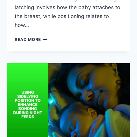
latching involves how the baby attaches to
the breast, while positioning relates to
how…
LATCHING
READ MORE
AND
POSITIONING
FOR
PAIN-
FREE
BREASTFEEDING