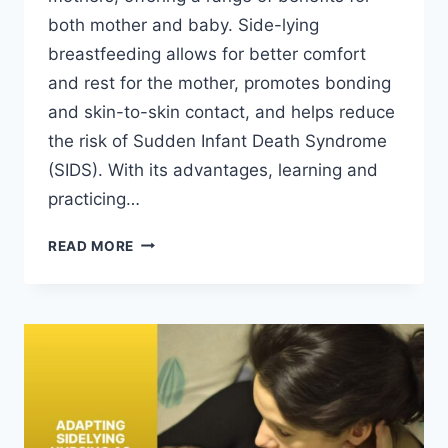
both mother and baby. Side-lying
breastfeeding allows for better comfort
and rest for the mother, promotes bonding
and skin-to-skin contact, and helps reduce
the risk of Sudden Infant Death Syndrome
(SIDS). With its advantages, learning and
practicing…
MASTERING
READ MORE
THE
SIDE-
LYING
BREASTFEEDING
TECHNIQUE
FOR
NEW
MOMS