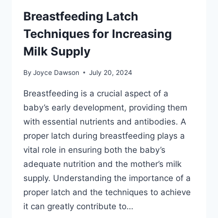
Breastfeeding Latch
Techniques for Increasing
Milk Supply
By
Joyce Dawson
July 20, 2024
Breastfeeding is a crucial aspect of a
baby’s early development, providing them
with essential nutrients and antibodies. A
proper latch during breastfeeding plays a
vital role in ensuring both the baby’s
adequate nutrition and the mother’s milk
supply. Understanding the importance of a
proper latch and the techniques to achieve
it can greatly contribute to…