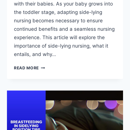
with their babies. As your baby grows into
the toddler stage, adapting side-lying
nursing becomes necessary to ensure
continued benefits and a seamless nursing
experience. This article will explore the
importance of side-lying nursing, what it
entails, and why…
ADAPTING
READ MORE
SIDE-
LYING
NURSING
AS
YOUR
BABY
GROWS:
TODDLER
STAGE