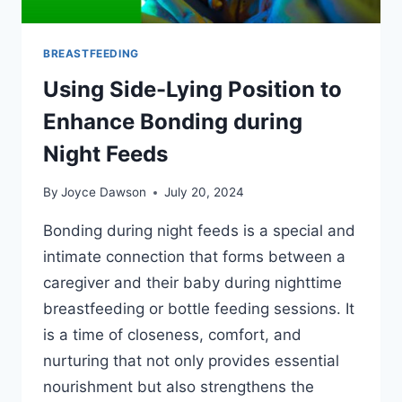
BREASTFEEDING
Using Side-Lying Position to
Enhance Bonding during
Night Feeds
By
Joyce Dawson
July 20, 2024
Bonding during night feeds is a special and
intimate connection that forms between a
caregiver and their baby during nighttime
breastfeeding or bottle feeding sessions. It
is a time of closeness, comfort, and
nurturing that not only provides essential
nourishment but also strengthens the