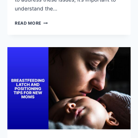
understand the…
TROUBLESHOOTING
READ MORE
BREASTFEEDING
LATCH
AND
POSITIONING
ISSUES