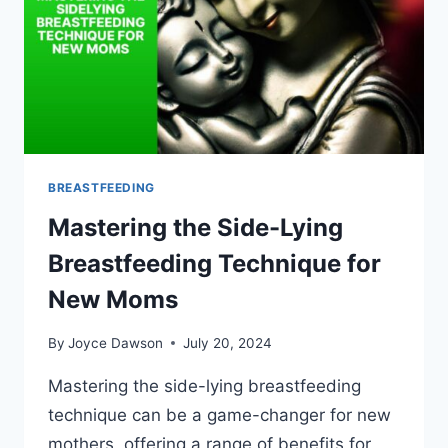
BREASTFEEDING
Mastering the Side-Lying
Breastfeeding Technique for
New Moms
By
Joyce Dawson
July 20, 2024
Mastering the side-lying breastfeeding
technique can be a game-changer for new
mothers, offering a range of benefits for