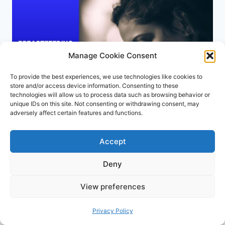
FOR
COMFORTABLE
BREASTFEEDING
Manage Cookie Consent
To provide the best experiences, we use technologies like cookies to
store and/or access device information. Consenting to these
technologies will allow us to process data such as browsing behavior or
unique IDs on this site. Not consenting or withdrawing consent, may
adversely affect certain features and functions.
BREASTFEEDING
Accept
Breastfeeding Comfortably:
Deny
Deep Latch for Babies with
View preferences
Reflux
Privacy Policy
By
Joyce Dawson
July 20, 2024