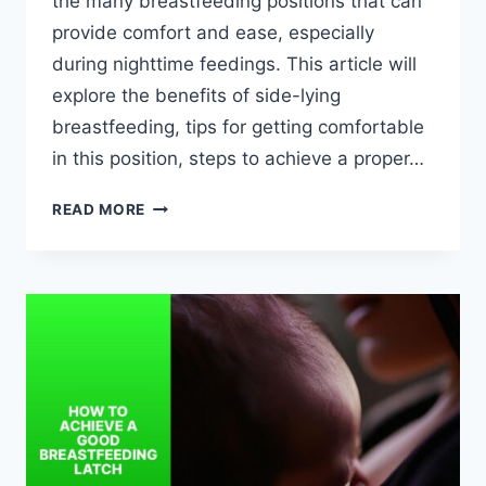
the many breastfeeding positions that can
provide comfort and ease, especially
during nighttime feedings. This article will
explore the benefits of side-lying
breastfeeding, tips for getting comfortable
in this position, steps to achieve a proper…
BREASTFEEDING
READ MORE
IN
SIDE-
LYING
POSITION:
TIPS
FOR
NIGHTTIME
COMFORT