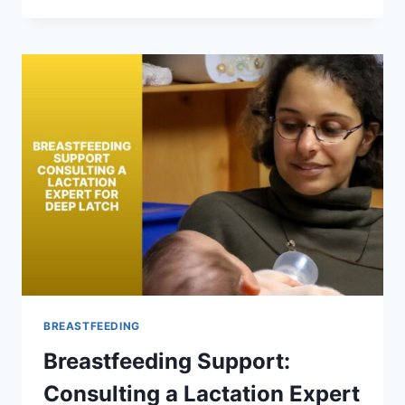
FOR
COMFORTABLE
BREASTFEEDING
LATCH
BREASTFEEDING
Breastfeeding Support:
Consulting a Lactation Expert