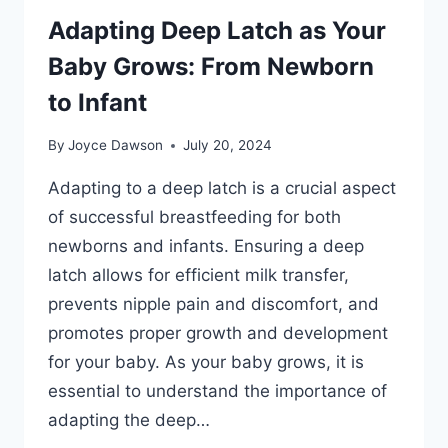
Adapting Deep Latch as Your
Baby Grows: From Newborn
to Infant
By
Joyce Dawson
July 20, 2024
Adapting to a deep latch is a crucial aspect
of successful breastfeeding for both
newborns and infants. Ensuring a deep
latch allows for efficient milk transfer,
prevents nipple pain and discomfort, and
promotes proper growth and development
for your baby. As your baby grows, it is
essential to understand the importance of
adapting the deep…