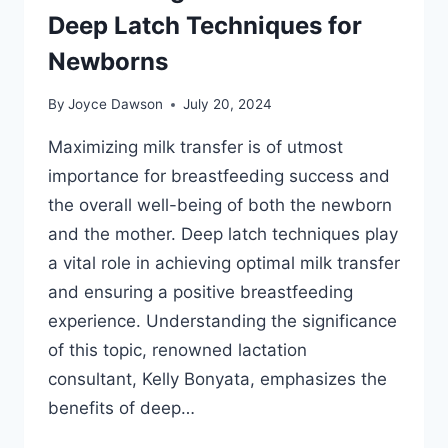
Deep Latch Techniques for
Newborns
By
Joyce Dawson
July 20, 2024
Maximizing milk transfer is of utmost
importance for breastfeeding success and
the overall well-being of both the newborn
and the mother. Deep latch techniques play
a vital role in achieving optimal milk transfer
and ensuring a positive breastfeeding
experience. Understanding the significance
of this topic, renowned lactation
consultant, Kelly Bonyata, emphasizes the
benefits of deep…