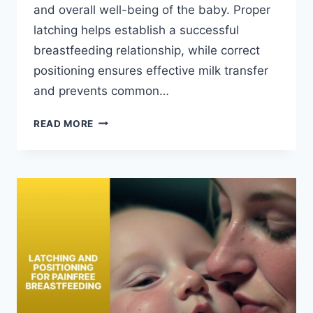
and overall well-being of the baby. Proper
latching helps establish a successful
breastfeeding relationship, while correct
positioning ensures effective milk transfer
and prevents common…
LATCHING
READ MORE
AND
POSITIONING:
IMPORTANCE
FOR
BABY’S
GROWTH
AND
DEVELOPMENT